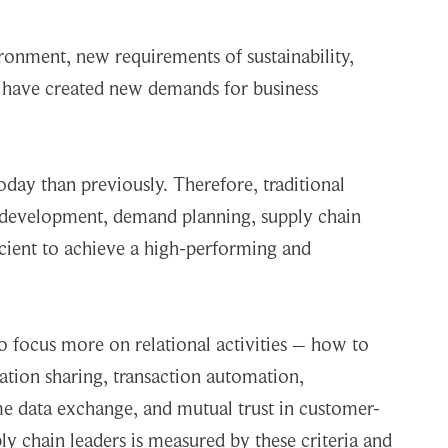
ronment, new requirements of sustainability,
 have created new demands for business
today than previously. Therefore, traditional
t development, demand planning, supply chain
icient to achieve a high-performing and
o focus more on relational activities – how to
ation sharing, transaction automation,
me data exchange, and mutual trust in customer-
ply chain leaders is measured by these criteria and