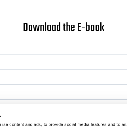
Download the E-book
s
ise content and ads, to provide social media features and to an