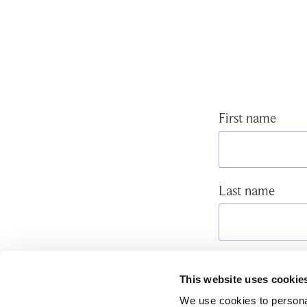
First name
Last name
Email
*
This website uses cookie
We use cookies to personal