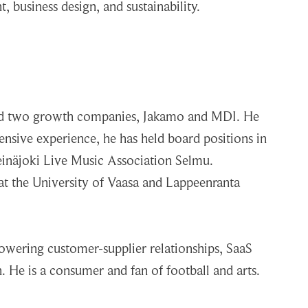
business design, and sustainability.
ded two growth companies, Jakamo and MDI. He
nsive experience, he has held board positions in
Seinäjoki Live Music Association Selmu.
r at the University of Vaasa and Lappeenranta
powering customer-supplier relationships, SaaS
 He is a consumer and fan of football and arts.