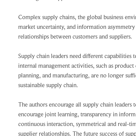
Complex supply chains, the global business envi
market uncertainty, and information asymmetry
relationships between customers and suppliers.
Supply chain leaders need different capabilities 
internal management activities, such as produc
planning, and manufacturing, are no longer suff
sustainable supply chain.
The authors encourage all supply chain leaders t
encourage joint learning, transparency in inform
continuous interaction, symmetrical and real-ti
supplier relationships. The future success of sup