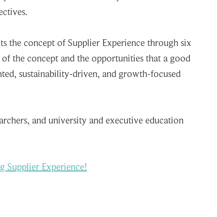
ctives.
nts the concept of Supplier Experience through six
 of the concept and the opportunities that a good
nted, sustainability-driven, and growth-focused
earchers, and university and executive education
g Supplier Experience!