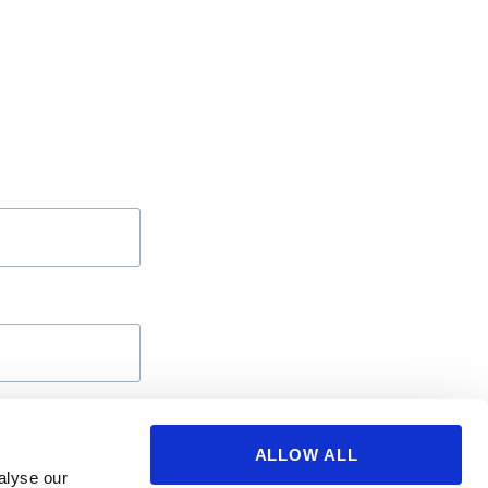
ALLOW ALL
alyse our