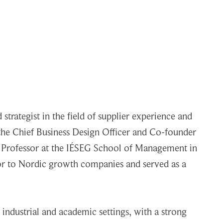
strategist in the field of supplier experience and
s the Chief Business Design Officer and Co-founder
ng Professor at the IÉSEG School of Management in
sor to Nordic growth companies and served as a
industrial and academic settings, with a strong