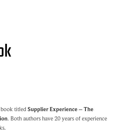
ok
 book titled
Supplier Experience – The
ion
. Both authors have 20 years of experience
ks.