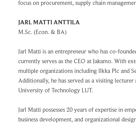
focus on procurement, supply chain management, 
JARL MATTI ANTTILA
M.Sc. (Econ. & BA)
Jarl Matti is an entrepreneur who has co-foun
currently serves as the CEO at Jakamo. With exte
multiple organizations including Ilkka Plc and 
Additionally, he has served as a visiting lecture
University of Technology LUT.
Jarl Matti possesses 20 years of expertise in em
business development, and organizational design.