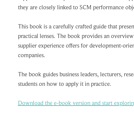
they are closely linked to SCM performance obje
This book is a carefully crafted guide that prese
practical lenses. The book provides an overview
supplier experience offers for development-orie
companies.
The book guides business leaders, lecturers, res
students on how to apply it in practice.
Download the e-book version and start explorin