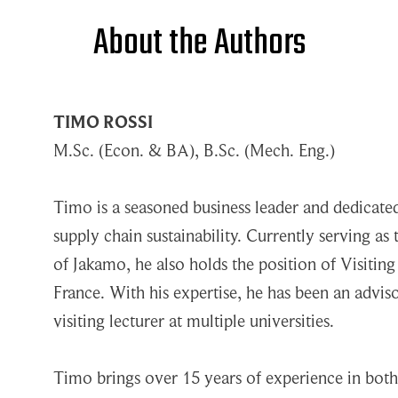
About the Authors
TIMO ROSSI
M.Sc. (Econ. & BA), B.Sc. (Mech. Eng.)
Timo is a seasoned business leader and dedicated 
supply chain sustainability. Currently serving a
of Jakamo, he also holds the position of Visiti
France. With his expertise, he has been an advi
visiting lecturer at multiple universities.
Timo brings over 15 years of experience in both 