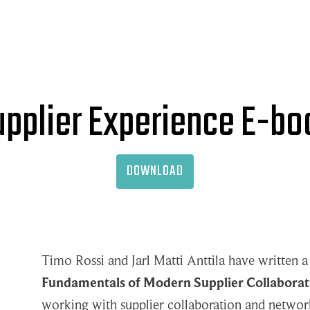
upplier Experience E-bo
DOWNLOAD
Timo Rossi and Jarl Matti Anttila have written a
Fundamentals of Modern Supplier Collaborat
working with supplier collaboration and networ