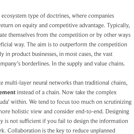
on ecosystem type of doctrines, where companies
 return on equity and competitive advantage. Typically,
tiate themselves from the competition or by other ways
neficial way. The aim is to outperform the competition
y in product businesses, in most cases, the vast
mpany’s borderlines. In the supply and value chains.
 multi-layer neural networks than traditional chains,
gement
instead of a chain. Now take the complex
da’ within. We tend to focus too much on scrutinizing
more holistic view and consider end-to-end. Designing
is not sufficient if you fail to design the information
k. Collaboration is the key to reduce unplanned