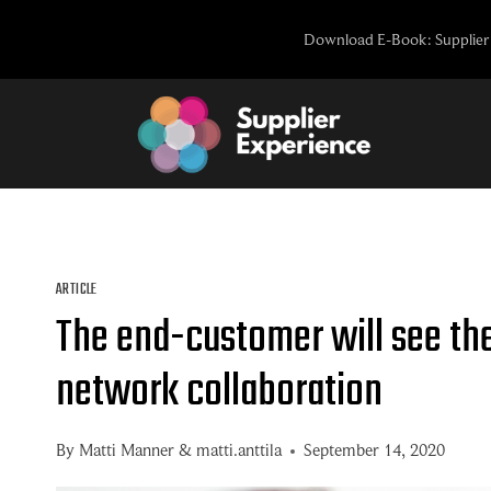
Skip
Download E-Book: Supplier 
to
content
ARTICLE
The end-customer will see th
network collaboration
By
Matti Manner
&
matti.anttila
September 14, 2020