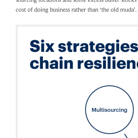
cost of doing business rather than ‘the old muda’.