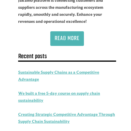
Jakamo platform is connecting customers and
suppliers across the manufacturing ecosystem
rapidly, smoothly and securely. Enhance your
revenues and operational excellence!
READ MORE
Recent posts
Sustainable Supply Chains as a Competitive
Advantage
We built a free 5-day course on supply chain
sustainability
Creating Strategic Competitive Advantage Through
Supply Chain Sustainability