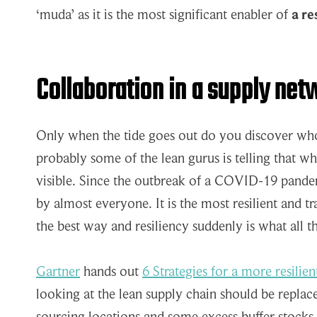
‘muda’ as it is the most significant enabler of
a re
Collaboration in a supply netw
Only when the tide goes out do you discover w
probably some of the lean gurus is telling that w
visible. Since the outbreak of a COVID-19 pandem
by almost everyone. It is the most resilient and t
the best way and resiliency suddenly is what all th
Gartner
hands out
6 Strategies for a more resilie
looking at the lean supply chain should be repla
sourcing locations and some excess buffer stocks 