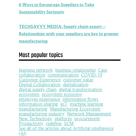
6 Ways to Encourage Suppliers to Take
Sustainability Seriously
TECHSAVVY MEDIA: Supply chain expert –
Relationships with your suppliers are key to greener
manufacturing
Most popular topics
business network
business relationship
Case
collaboration
communication
COVID-19
Customer Experience
customer value
Digital Collaboration
digitalization
digital supply chain
digital transformation
ecosystem
ecosystem economy
employee experience
information flows
information sharing
IoT
machine learning
manufacturing
Manufacturing Ecosystem
manufacturing industry
Network Management
New Technology
platform
procurement
Productivity
redefine
SCM
See all of the articles about Artificial intelligence
(AI)