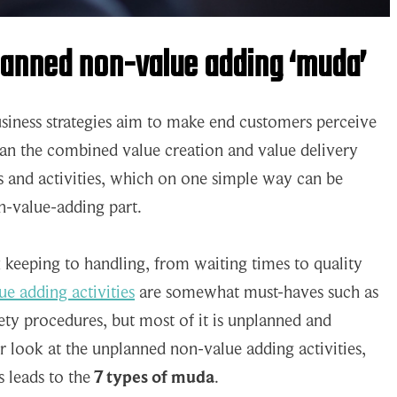
lanned non-value adding ‘muda’
business strategies aim to make end customers perceive
han the combined value creation and value delivery
s and activities, which on one simple way can be
n-value-adding part.
keeping to handling, from waiting times to quality
e adding activities
are somewhat must-haves such as
fety procedures, but most of it is unplanned and
 look at the unplanned non-value adding activities,
s leads to the
7 types of muda
.