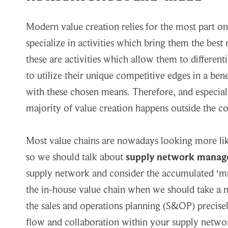
Modern value creation relies for the most part 
specialize in activities which bring them the best
these are activities which allow them to differen
to utilize their unique competitive edges in a be
with these chosen means. Therefore, and especiall
majority of value creation happens outside the co
Most value chains are nowadays looking more like
so we should talk about
supply network mana
supply network and consider the accumulated ‘mu
the in-house value chain when we should take a 
the sales and operations planning (S&OP) precisely 
flow and collaboration within your supply networ