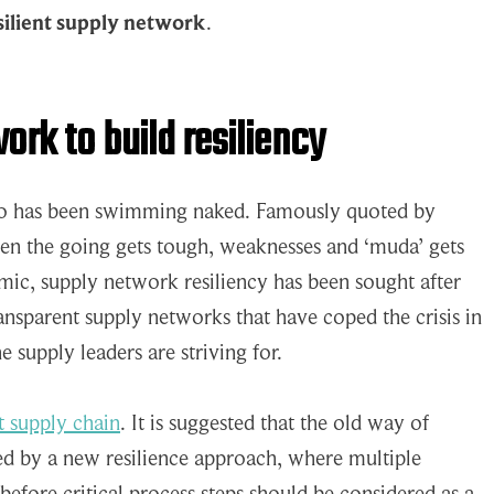
silient supply network
.
ork to build resiliency
ho has been swimming naked. Famously quoted by
hen the going gets tough, weaknesses and ‘muda’ gets
ic, supply network resiliency has been sought after
ransparent supply networks that have coped the crisis in
e supply leaders are striving for.
nt supply chain
. It is suggested that the old way of
ced by a new resilience approach, where multiple
before critical process steps should be considered as a