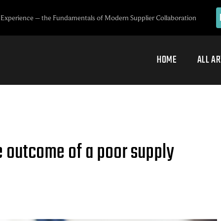
Experience – the Fundamentals of Modern Supplier Collaboration
HOME
ALL AR
e outcome of a poor supply