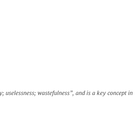
; uselessness; wastefulness”, and is a key concept in