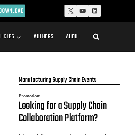
DOWNLOAD
TICLES
AUTHORS
ABOUT
Manufacturing Supply Chain Events
Promotion:
Looking for a Supply Chain
Collaboration Platform?