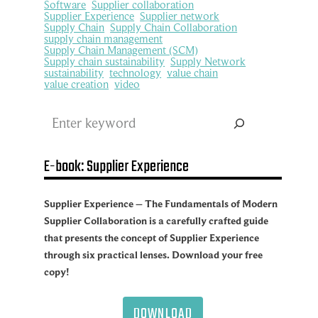
Software
Supplier collaboration
Supplier Experience
Supplier network
Supply Chain
Supply Chain Collaboration
supply chain management
Supply Chain Management (SCM)
Supply chain sustainability
Supply Network
sustainability
technology
value chain
value creation
video
Search
E-book: Supplier Experience
Supplier Experience – The Fundamentals of Modern
Supplier Collaboration is a carefully crafted guide
that presents the concept of Supplier Experience
through six practical lenses. Download your free
copy!
DOWNLOAD