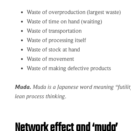
Waste of overproduction (largest waste)
Waste of time on hand (waiting)
Waste of transportation
Waste of processing itself
Waste of stock at hand
Waste of movement
Waste of making defective products
Muda.
Muda is a Japanese word meaning “futility
lean process thinking
.
Network effect and ‘muda’