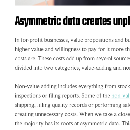
Asymmetric data creates unp
In for-profit businesses, value propositions and 
higher value and willingness to pay for it more t
costs are. These costs add up from several source
divided into two categories, value-adding and no
Non-value adding includes everything from stock 
inspections or filing reports. Some of the
non-valu
shipping, filling quality records or performing sa
creating unnecessary costs. When we take a closer
the majority has its roots at asymmetric data. Thi