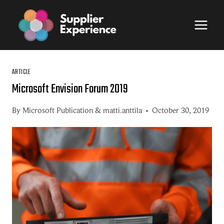
Skip
to
content
ARTICLE
Microsoft Envision Forum 2019
By
Microsoft Publication
&
matti.anttila
October 30, 2019