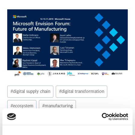
Post
#
digital supply chain
#
digital transformation
Tags:
#
ecosystem
#
manufacturing
#
manufacturing industry
#
microsoft
#
Study
#
Supply Chain Management (SCM)
#
value creation