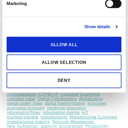
We built a free 5-day course on supply chain sustainability
Marketing
Creating Strategic Competitive Advantage Through Supply
Chain Sustainability
Show details
6 Ways to Encourage Suppliers to Take Sustainability
Seriously
ALLOW ALL
TECHSAVVY MEDIA: Supply chain expert – Relationships
with your suppliers are key to greener manufacturing
ALLOW SELECTION
Most popular topics
DENY
business network
business relationship
Case
collaboration
communication
COVID-19
Customer Experience
customer value
Digital Collaboration
digitalization
digital supply chain
digital transformation
ecosystem
ecosystem economy
employee experience
information flows
information sharing
IoT
machine learning
manufacturing
Manufacturing Ecosystem
manufacturing industry
Network Management
New Technology
platform
procurement
Productivity