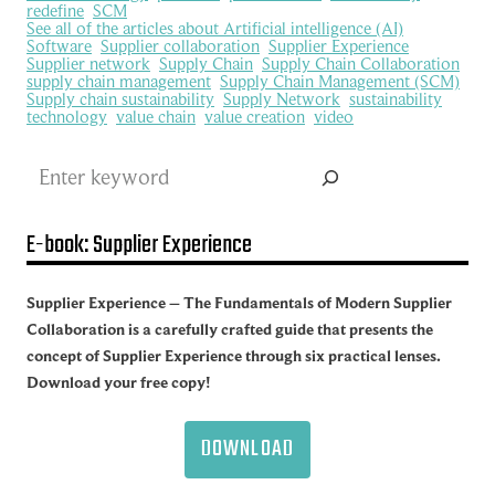
redefine
SCM
See all of the articles about Artificial intelligence (AI)
Software
Supplier collaboration
Supplier Experience
Supplier network
Supply Chain
Supply Chain Collaboration
supply chain management
Supply Chain Management (SCM)
Supply chain sustainability
Supply Network
sustainability
technology
value chain
value creation
video
Search
E-book: Supplier Experience
Supplier Experience – The Fundamentals of Modern Supplier
Collaboration is a carefully crafted guide that presents the
concept of Supplier Experience through six practical lenses.
Download your free copy!
DOWNLOAD