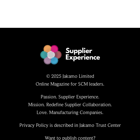
© 2025 Jakamo Limited
Online Magazine for SCM leaders.
Passion. Supplier Experience.
Mission. Redefine Supplier Collaboration.
Love. Manufacturing Companies.
Privacy Policy is described in Jakamo Trust Center
Want to publish content?