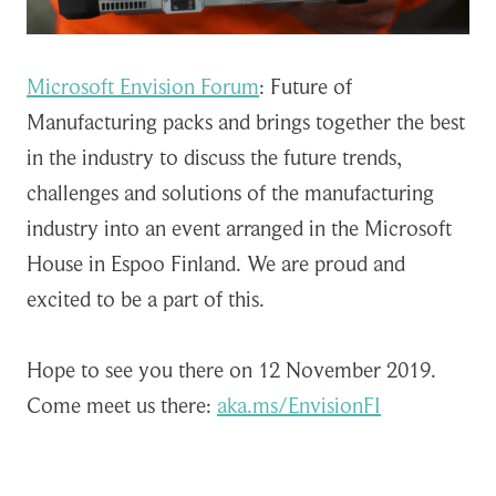
Microsoft Envision Forum
: Future of
Manufacturing packs and brings together the best
in the industry to discuss the future trends,
challenges and solutions of the manufacturing
industry into an event arranged in the Microsoft
House in Espoo Finland. We are proud and
excited to be a part of this.
Hope to see you there on 12 November 2019.
Come meet us there:
aka.ms/EnvisionFI