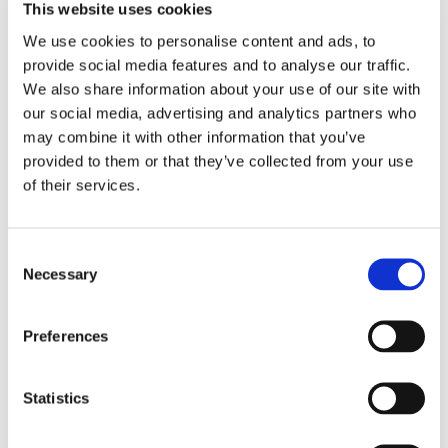
This website uses cookies
We use cookies to personalise content and ads, to
Manufacturing Supply Chain Events
provide social media features and to analyse our traffic.
We also share information about your use of our site with
Promotion:
our social media, advertising and analytics partners who
Looking for a Supply Chain Collaboration Platform?
may combine it with other information that you’ve
provided to them or that they’ve collected from your use
Jakamo platform is connecting customers and suppliers across
of their services.
the manufacturing ecosystem rapidly, smoothly and securely.
Enhance your revenues and operational excellence!
Consent
Necessary
Selection
READ MORE
Preferences
Recent posts
Statistics
Sustainable Supply Chains as a Competitive Advantage