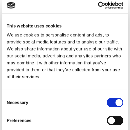
claims should be analysed not only in one
company but also in the whole logistical
chain and network.
This website uses cookies
Rules on information sharing have to be
We use cookies to personalise content and ads, to
clear. There are many ways to share
provide social media features and to analyse our traffic.
We also share information about your use of our site with
depending on the employee’s age and
our social media, advertising and analytics partners who
background. During 2020 there will be all:
may combine it with other information that you’ve
X, Y, Z and TV-generations working. The
provided to them or that they’ve collected from your use
of their services.
youngest and oldest people have totally
different expectations about working and
ways of information sharing.
Consent
Necessary
Selection
New software needs to replace at least one,
preferably many, of old systems or lists,
Preferences
which are manually handled by. Especially in