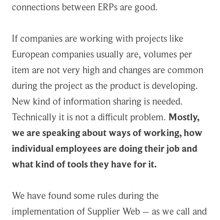
connections between ERPs are good.
If companies are working with projects like
European companies usually are, volumes per
item are not very high and changes are common
during the project as the product is developing.
New kind of information sharing is needed.
Technically it is not a difficult problem.
Mostly,
we are speaking about ways of working, how
individual employees are doing their job and
what kind of tools they have for it.
We have found some rules during the
implementation of Supplier Web – as we call and