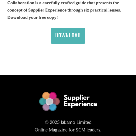
Collaboration is a carefully crafted guide that presents the
concept of Supplier Experience through six practical lenses.
Download your free copy!
DOWNLOAD
© 2025 Jakamo Limited
Online Magazine for SCM leaders.