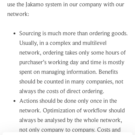
use the Jakamo system in our company with our
network:
Sourcing is much more than ordering goods.
Usually, in a complex and multilevel
network, ordering takes only some hours of
purchaser’s working day and time is mostly
spent on managing information. Benefits
should be counted in many companies, not
always the costs of direct ordering.
Actions should be done only once in the
network. Optimization of workflow should
always be analysed by the whole network,
not only company to company. Costs and