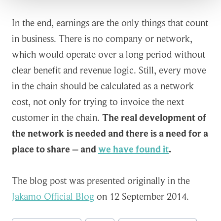
In the end, earnings are the only things that count
in business. There is no company or network,
which would operate over a long period without
clear benefit and revenue logic. Still, every move
in the chain should be calculated as a network
cost, not only for trying to invoice the next
customer in the chain.
The real development of
the network is needed and there is a need for a
place to share – and
we have found it
.
The blog post was presented originally in the
Jakamo Official Blog
on 12 September 2014.