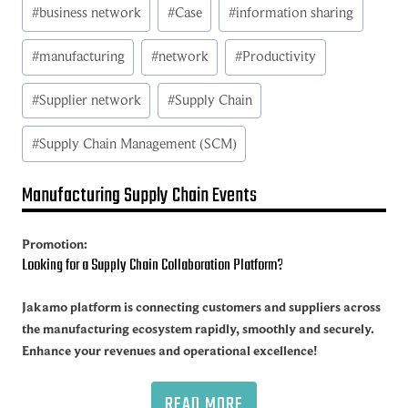
Post
#
business network
#
Case
#
information sharing
Tags:
#
manufacturing
#
network
#
Productivity
#
Supplier network
#
Supply Chain
#
Supply Chain Management (SCM)
Manufacturing Supply Chain Events
Promotion:
Looking for a Supply Chain Collaboration Platform?
Jakamo platform is connecting customers and suppliers across
the manufacturing ecosystem rapidly, smoothly and securely.
Enhance your revenues and operational excellence!
READ MORE