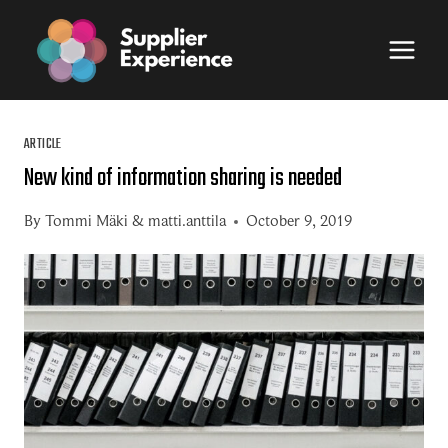
Skip
to
content
ARTICLE
New kind of information sharing is needed
By
Tommi Mäki
&
matti.anttila
October 9, 2019