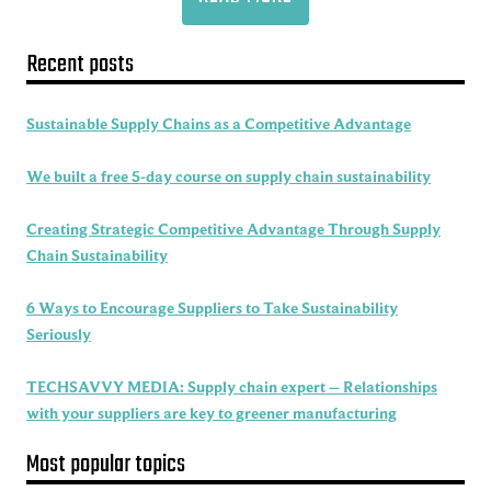
Recent posts
Sustainable Supply Chains as a Competitive Advantage
We built a free 5-day course on supply chain sustainability
Creating Strategic Competitive Advantage Through Supply
Chain Sustainability
6 Ways to Encourage Suppliers to Take Sustainability
Seriously
TECHSAVVY MEDIA: Supply chain expert – Relationships
with your suppliers are key to greener manufacturing
Most popular topics