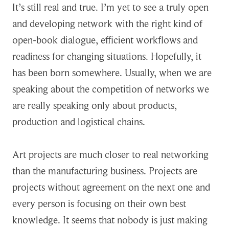
It’s still real and true. I’m yet to see a truly open
and developing network with the right kind of
open-book dialogue, efficient workflows and
readiness for changing situations. Hopefully, it
has been born somewhere. Usually, when we are
speaking about the competition of networks we
are really speaking only about products,
production and logistical chains.
Art projects are much closer to real networking
than the manufacturing business. Projects are
projects without agreement on the next one and
every person is focusing on their own best
knowledge. It seems that nobody is just making