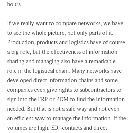
hours.
If we really want to compare networks, we have
to see the whole picture, not only parts of it.
Production, products and logistics have of course
a big role, but the effectiveness of information
sharing and managing also have a remarkable
role in the logistical chain. Many networks have
developed direct information chains and some
companies even give rights to subcontractors to
sign into the ERP or PDM to find the information
needed. But that is not a safe way and not even
an efficient way to manage the information. If the
volumes are high, EDI-contacts and direct