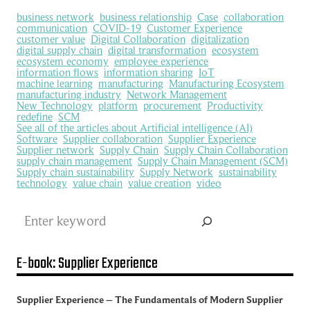
business network
business relationship
Case
collaboration
communication
COVID-19
Customer Experience
customer value
Digital Collaboration
digitalization
digital supply chain
digital transformation
ecosystem
ecosystem economy
employee experience
information flows
information sharing
IoT
machine learning
manufacturing
Manufacturing Ecosystem
manufacturing industry
Network Management
New Technology
platform
procurement
Productivity
redefine
SCM
See all of the articles about Artificial intelligence (AI)
Software
Supplier collaboration
Supplier Experience
Supplier network
Supply Chain
Supply Chain Collaboration
supply chain management
Supply Chain Management (SCM)
Supply chain sustainability
Supply Network
sustainability
technology
value chain
value creation
video
Search
E-book: Supplier Experience
Supplier Experience – The Fundamentals of Modern Supplier