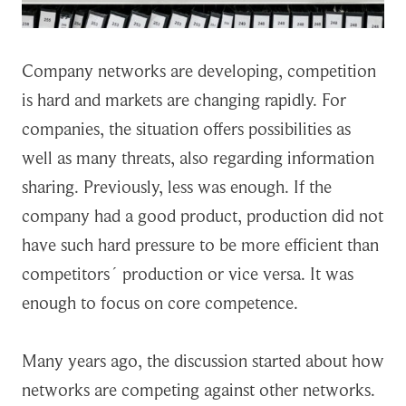
Company networks are developing, competition
is hard and markets are changing rapidly. For
companies, the situation offers possibilities as
well as many threats, also regarding information
sharing. Previously, less was enough. If the
company had a good product, production did not
have such hard pressure to be more efficient than
competitors´ production or vice versa. It was
enough to focus on core competence.
Many years ago, the discussion started about how
networks are competing against other networks.