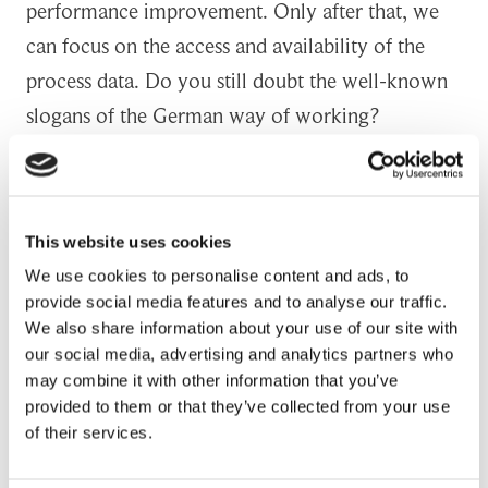
performance improvement. Only after that, we
can focus on the access and availability of the
process data. Do you still doubt the well-known
slogans of the German way of working?
Writing the future of manufacturing with
Artificial Intelligence
This website uses cookies
We use cookies to personalise content and ads, to
My mentor told me once that generating at least
provide social media features and to analyse our traffic.
triple savings in comparison of your annual salary
We also share information about your use of our site with
means you have managed to hit your yearly
our social media, advertising and analytics partners who
may combine it with other information that you’ve
target. At this time, when elaborating her
provided to them or that they’ve collected from your use
statement I am wondering if my breed of Lean
of their services.
Six Sigma practitioners will become obsolete one