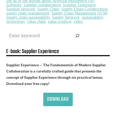
See all of the articles about Artificial intelligence (AI)
Software
Supplier collaboration
Supplier Experience
Supplier network
Supply Chain
Supply Chain Collaboration
supply chain management
Supply Chain Management (SCM)
Supply chain sustainability
Supply Network
sustainability
technology
value chain
value creation
video
Search
E-book: Supplier Experience
Supplier Experience – The Fundamentals of Modern Supplier
Collaboration is a carefully crafted guide that presents the
concept of Supplier Experience through six practical lenses.
Download your free copy!
DOWNLOAD