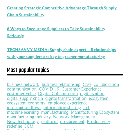
Creating Strategic Competitive Advantage Through Supply
Chain Sustainability
6 Ways to Encourage Suppliers to Take Sustainability
Seriously
TECHSAVVY MEDIA: Supply chain expert – Relationships
with your suppliers are key to greener manufacturing
Most popular topics
business network
business relationship
Case
collaboration
communication
COVID-19
Customer Experience
customer value
Digital Collaboration
digitalization
digital supply chain
digital transformation
ecosystem
ecosystem economy
employee experience
information flows
information sharing
IoT
machine learning
manufacturing
Manufacturing Ecosystem
manufacturing industry
Network Management
New Technology
platform
procurement
Productivity
redefine
SCM