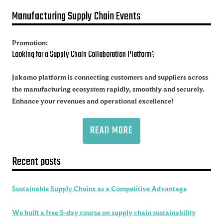
Manufacturing Supply Chain Events
Promotion:
Looking for a Supply Chain Collaboration Platform?
Jakamo platform is connecting customers and suppliers across
the manufacturing ecosystem rapidly, smoothly and securely.
Enhance your revenues and operational excellence!
READ MORE
Recent posts
Sustainable Supply Chains as a Competitive Advantage
We built a free 5-day course on supply chain sustainability