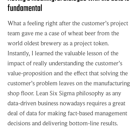
fundamental
What a feeling right after the customer’s project
team gave me a case of wheat beer from the
world oldest brewery as a project token.
Instantly, I learned the valuable lesson of the
impact of really understanding the customer’s
value-proposition and the effect that solving the
customer’s problem leaves on the manufacturing
shop floor. Lean Six Sigma philosophy as any
data-driven business nowadays requires a great
deal of data for making fact-based management
decisions and delivering bottom-line results.