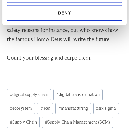
reality possesses to elevate process entitlement in
any given manufacturing industry. Yet, I would
DENY
not make fully autonomous processes due to
safety reasons for instance, but who knows how
the famous Homo Deus will write the future.
Count your blessing and carpe diem!
Post
#
digital supply chain
#
digital transformation
Tags:
#
ecosystem
#
lean
#
manufacturing
#
six sigma
#
Supply Chain
#
Supply Chain Management (SCM)