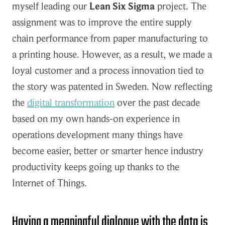
myself leading our
Lean Six Sigma
project. The
assignment was to improve the entire supply
chain performance from paper manufacturing to
a printing house. However, as a result, we made a
loyal customer and a process innovation tied to
the story was patented in Sweden. Now reflecting
the
digital transformation
over the past decade
based on my own hands-on experience in
operations development many things have
become easier, better or smarter hence industry
productivity keeps going up thanks to the
Internet of Things.
Having a meaningful dialogue with the data is