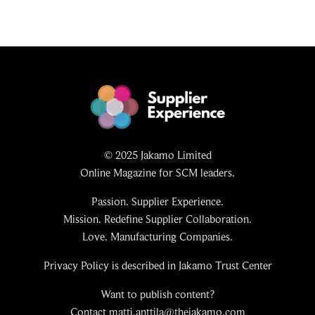
© 2025 Jakamo Limited
Online Magazine for SCM leaders.
Passion. Supplier Experience.
Mission. Redefine Supplier Collaboration.
Love. Manufacturing Companies.
Privacy Policy is described in Jakamo Trust Center
Want to publish content?
Contact matti.anttila@thejakamo.com