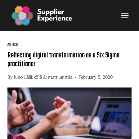
Skip
to
content
ARTICLE
Reflecting digital transformation as a Six Sigma
practitioner
By
Juho Lääkkölä
&
matti.anttila
February 5, 2020