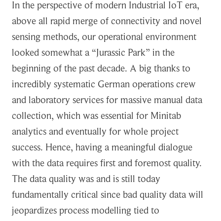
In the perspective of modern Industrial IoT era,
above all rapid merge of connectivity and novel
sensing methods, our operational environment
looked somewhat a “Jurassic Park” in the
beginning of the past decade. A big thanks to
incredibly systematic German operations crew
and laboratory services for massive manual data
collection, which was essential for Minitab
analytics and eventually for whole project
success. Hence, having a meaningful dialogue
with the data requires first and foremost quality.
The data quality was and is still today
fundamentally critical since bad quality data will
jeopardizes process modelling tied to