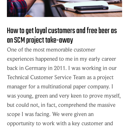
How to get loyal customers and free beer as
an SCM project take-away
One of the most memorable customer
experiences happened to me in my early career
back in Germany in 2011. I was working in our
Technical Customer Service Team as a project
manager for a multinational paper company. I
was young, green and very keen to prove myself,
but could not, in fact, comprehend the massive
scope I was facing. We were given an
opportunity to work with a key customer and