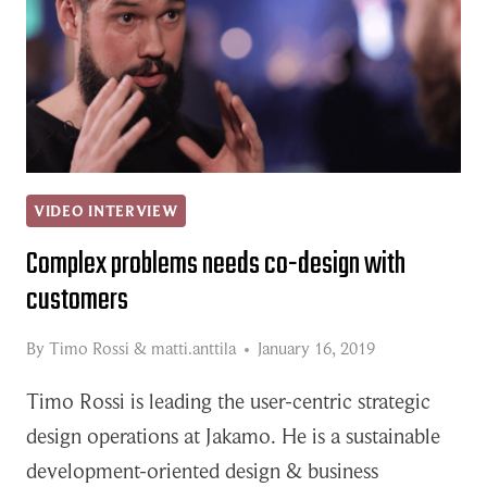
VIDEO INTERVIEW
Complex problems needs co-design with
customers
By
Timo Rossi
&
matti.anttila
January 16, 2019
Timo Rossi is leading the user-centric strategic
design operations at Jakamo. He is a sustainable
development-oriented design & business