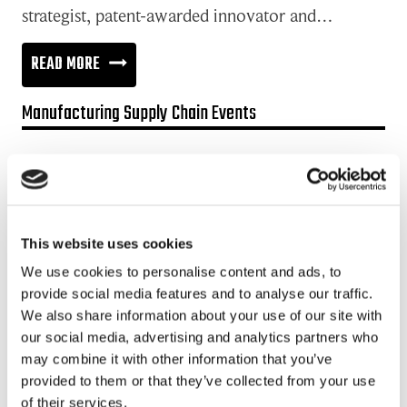
strategist, patent-awarded innovator and…
COMPLEX
READ MORE
PROBLEMS
Manufacturing Supply Chain Events
NEEDS
CO-
Promotion:
DESIGN
Looking for a Supply Chain Collaboration Platform?
WITH
Jakamo platform is connecting customers and suppliers across
CUSTOMERS
This website uses cookies
the manufacturing ecosystem rapidly, smoothly and securely.
Enhance your revenues and operational excellence!
We use cookies to personalise content and ads, to
provide social media features and to analyse our traffic.
READ MORE
We also share information about your use of our site with
our social media, advertising and analytics partners who
may combine it with other information that you’ve
Recent posts
provided to them or that they’ve collected from your use
of their services.