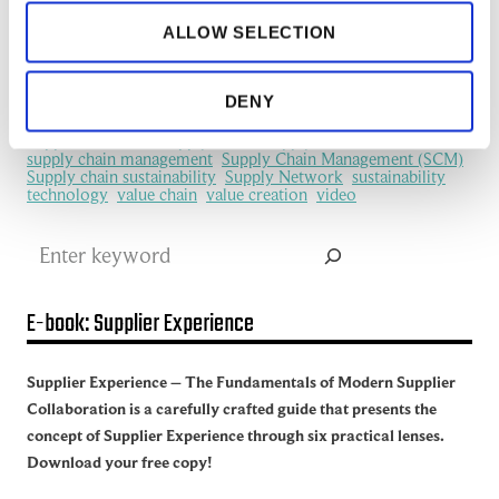
information flows
information sharing
IoT
ALLOW SELECTION
machine learning
manufacturing
Manufacturing Ecosystem
manufacturing industry
Network Management
New Technology
platform
procurement
Productivity
redefine
SCM
DENY
See all of the articles about Artificial intelligence (AI)
Software
Supplier collaboration
Supplier Experience
Supplier network
Supply Chain
Supply Chain Collaboration
supply chain management
Supply Chain Management (SCM)
Supply chain sustainability
Supply Network
sustainability
technology
value chain
value creation
video
Search
E-book: Supplier Experience
Supplier Experience – The Fundamentals of Modern Supplier
Collaboration is a carefully crafted guide that presents the
concept of Supplier Experience through six practical lenses.
Download your free copy!