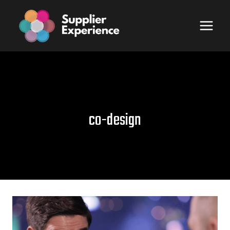
Skip
to
content
co-design