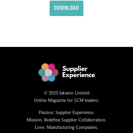
DOWNLOAD
© 2025 Jakamo Limited
Online Magazine for SCM leaders.
Passion. Supplier Experience.
Mission. Redefine Supplier Collaboration.
Love. Manufacturing Companies.