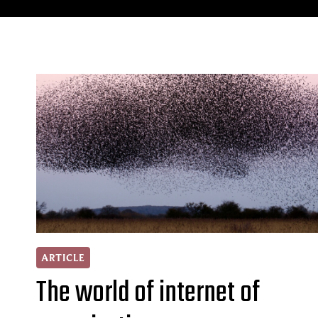
ARTICLE
The world of internet of