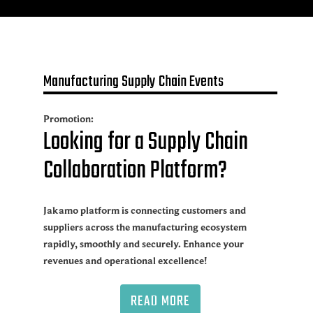
Manufacturing Supply Chain Events
Promotion:
Looking for a Supply Chain
Collaboration Platform?
Jakamo platform is connecting customers and
suppliers across the manufacturing ecosystem
rapidly, smoothly and securely. Enhance your
revenues and operational excellence!
READ MORE