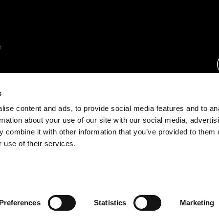
rs.
s
ise content and ads, to provide social media features and to an
ration.
rmation about your use of our site with our social media, advertis
s.
 combine it with other information that you’ve provided to them o
 use of their services.
rust Center
o.com
Preferences
Statistics
Marketing