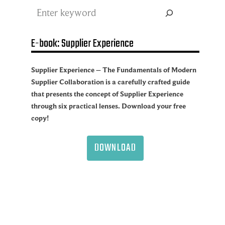
Search
E-book: Supplier Experience
Supplier Experience – The Fundamentals of Modern
Supplier Collaboration is a carefully crafted guide
that presents the concept of Supplier Experience
through six practical lenses. Download your free
copy!
DOWNLOAD