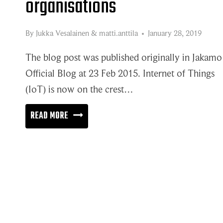
organisations
By
Jukka Vesalainen
&
matti.anttila
January 28, 2019
The blog post was published originally in Jakamo
Official Blog at 23 Feb 2015. Internet of Things
(IoT) is now on the crest…
THE
READ MORE
WORLD
OF
INTERNET
OF
ORGANISATIONS