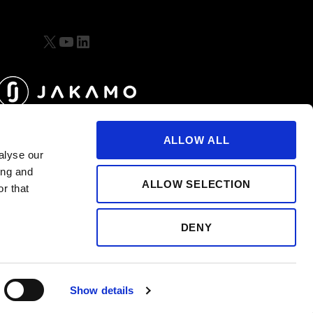
X
YouTube
LinkedIn
ALLOW ALL
alyse our
ing and
ALLOW SELECTION
r that
DENY
Show details