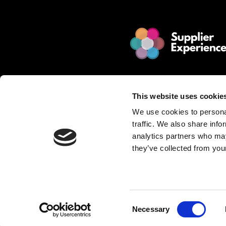
© 2025 Jakamo Limited
Online Magazine for SCM leade
This website uses cookie
Passion. Supplier Experience.
We use cookies to personal
Mission. Redefine Supplier Collabo
traffic. We also share info
Love. Manufacturing Companie
analytics partners who may
they’ve collected from your
Privacy Policy is described in Jakamo T
Want to publish content?
Contact matti.anttila@thejakam
Consent
Necessary
Selection