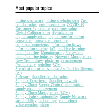
Most popular topics
business network
business relationship
Case
collaboration
communication
COVID-19
Customer Experience
customer value
Digital Collaboration
digitalization
digital supply chain
digital transformation
ecosystem
ecosystem economy
employee experience
information flows
information sharing
IoT
machine learning
manufacturing
Manufacturing Ecosystem
manufacturing industry
Network Management
New Technology
platform
procurement
Productivity
redefine
SCM
See all of the articles about Artificial intelligence
(AI)
Software
Supplier collaboration
Supplier Experience
Supplier network
Supply Chain
Supply Chain Collaboration
supply chain management
Supply Chain Management (SCM)
Supply chain sustainability
Supply Network
sustainability
technology
value chain
value creation
video