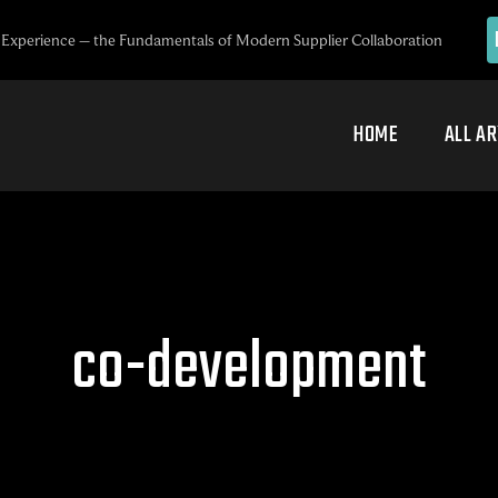
Experience – the Fundamentals of Modern Supplier Collaboration
HOME
ALL AR
co-development