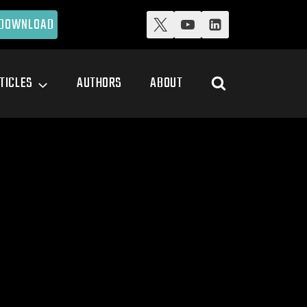
DOWNLOAD
TICLES
AUTHORS
ABOUT