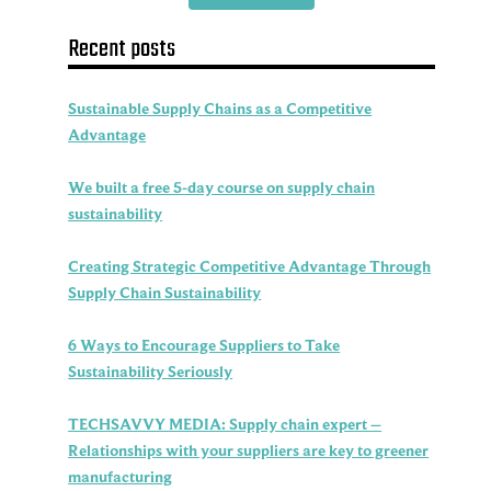
Recent posts
Sustainable Supply Chains as a Competitive
Advantage
We built a free 5-day course on supply chain
sustainability
Creating Strategic Competitive Advantage Through
Supply Chain Sustainability
6 Ways to Encourage Suppliers to Take
Sustainability Seriously
TECHSAVVY MEDIA: Supply chain expert –
Relationships with your suppliers are key to greener
manufacturing