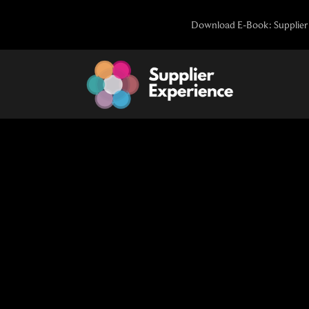
Skip
Download E-Book: Supplier 
to
content