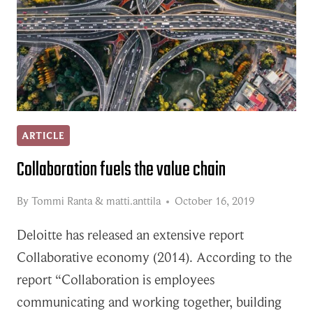
ARTICLE
Collaboration fuels the value chain
By
Tommi Ranta
&
matti.anttila
October 16, 2019
Deloitte has released an extensive report
Collaborative economy (2014). According to the
report “Collaboration is employees
communicating and working together, building