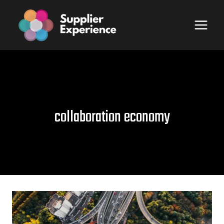
Skip
to
content
collaboration economy