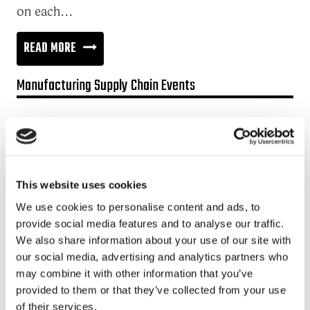
on each…
COLLABORATION
READ MORE
FUELS
Manufacturing Supply Chain Events
THE
VALUE
Promotion:
CHAIN
Looking for a Supply Chain Collaboration Platform?
Jakamo platform is connecting customers and suppliers across
This website uses cookies
the manufacturing ecosystem rapidly, smoothly and securely.
Enhance your revenues and operational excellence!
We use cookies to personalise content and ads, to
provide social media features and to analyse our traffic.
READ MORE
We also share information about your use of our site with
our social media, advertising and analytics partners who
may combine it with other information that you’ve
Recent posts
provided to them or that they’ve collected from your use
of their services.