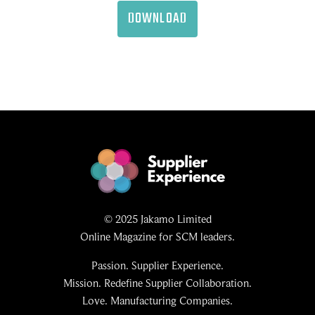
DOWNLOAD
© 2025 Jakamo Limited
Online Magazine for SCM leaders.
Passion. Supplier Experience.
Mission. Redefine Supplier Collaboration.
Love. Manufacturing Companies.