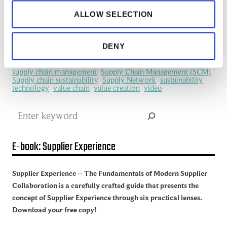
information flows
information sharing
IoT
machine learning
manufacturing
ALLOW SELECTION
Manufacturing Ecosystem
manufacturing industry
Network Management
New Technology
platform
procurement
Productivity
redefine
SCM
DENY
See all of the articles about Artificial intelligence (AI)
Software
Supplier collaboration
Supplier Experience
Supplier network
Supply Chain
Supply Chain Collaboration
supply chain management
Supply Chain Management (SCM)
Supply chain sustainability
Supply Network
sustainability
technology
value chain
value creation
video
Search
E-book: Supplier Experience
Supplier Experience – The Fundamentals of Modern Supplier
Collaboration is a carefully crafted guide that presents the
concept of Supplier Experience through six practical lenses.
Download your free copy!