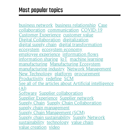
Most popular topics
business network
business relationship
Case
collaboration
communication
COVID-19
Customer Experience
customer value
Digital Collaboration
digitalization
digital supply chain
digital transformation
ecosystem
ecosystem economy
employee experience
information flows
information sharing
IoT
machine learning
manufacturing
Manufacturing Ecosystem
manufacturing industry
Network Management
New Technology
platform
procurement
Productivity
redefine
SCM
See all of the articles about Artificial intelligence
(AI)
Software
Supplier collaboration
Supplier Experience
Supplier network
Supply Chain
Supply Chain Collaboration
supply chain management
Supply Chain Management (SCM)
Supply chain sustainability
Supply Network
sustainability
technology
value chain
value creation
video