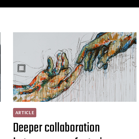
ARTICLE
Deeper collaboration