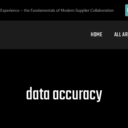
Experience – the Fundamentals of Modern Supplier Collaboration
HOME
ALL AR
data accuracy