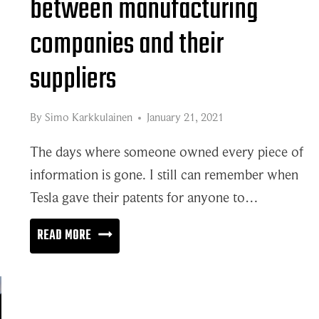
between manufacturing
companies and their
suppliers
By
Simo Karkkulainen
January 21, 2021
The days where someone owned every piece of
information is gone. I still can remember when
Tesla gave their patents for anyone to…
DEEPER
READ MORE
COLLABORATION
BETWEEN
MANUFACTURING