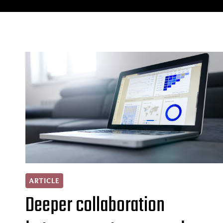
ARTICLE
Deeper collaboration