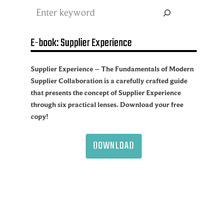
Search
E-book: Supplier Experience
Supplier Experience – The Fundamentals of Modern
Supplier Collaboration is a carefully crafted guide
that presents the concept of Supplier Experience
through six practical lenses. Download your free
copy!
DOWNLOAD