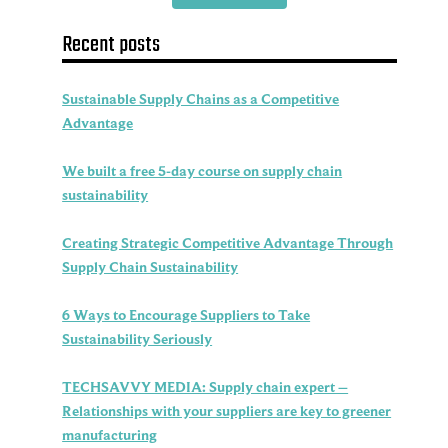
Recent posts
Sustainable Supply Chains as a Competitive
Advantage
We built a free 5-day course on supply chain
sustainability
Creating Strategic Competitive Advantage Through
Supply Chain Sustainability
6 Ways to Encourage Suppliers to Take
Sustainability Seriously
TECHSAVVY MEDIA: Supply chain expert –
Relationships with your suppliers are key to greener
manufacturing