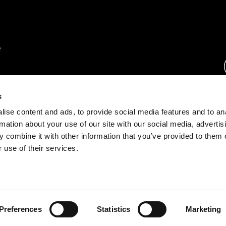
rs.
s
ise content and ads, to provide social media features and to an
ration.
rmation about your use of our site with our social media, advertis
s.
 combine it with other information that you’ve provided to them o
 use of their services.
rust Center
o.com
Preferences
Statistics
Marketing