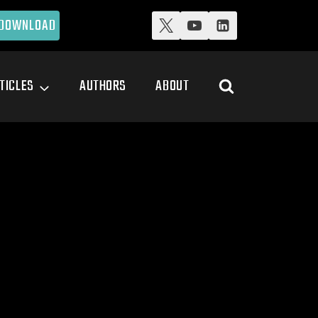
DOWNLOAD
TICLES
AUTHORS
ABOUT