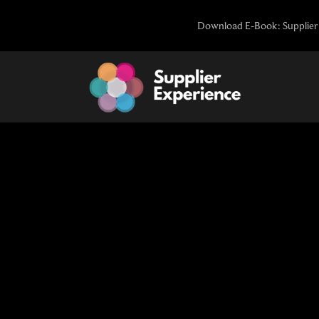
Skip
Download E-Book: Supplier 
to
content