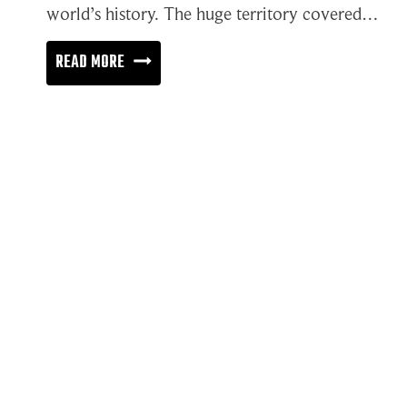
world’s history. The huge territory covered…
THE
READ MORE
SUPERHIGHWAY
OF
INFORMATION