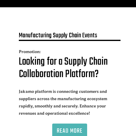
Manufacturing Supply Chain Events
Promotion:
Looking for a Supply Chain
Collaboration Platform?
Jakamo platform is connecting customers and
suppliers across the manufacturing ecosystem
rapidly, smoothly and securely. Enhance your
revenues and operational excellence!
READ MORE