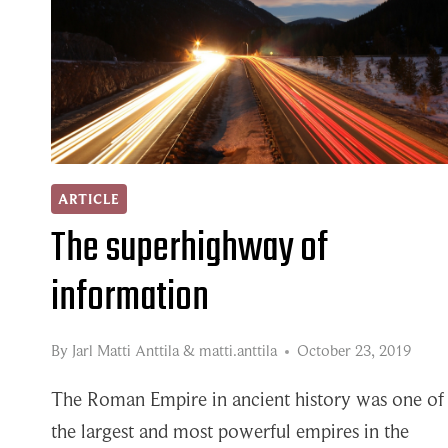
AND
SUPPLIERS
IN
THE
MANUFACTURING
INDUSTRY
ARTICLE
The superhighway of
information
By
Jarl Matti Anttila
&
matti.anttila
October 23, 2019
The Roman Empire in ancient history was one of
the largest and most powerful empires in the