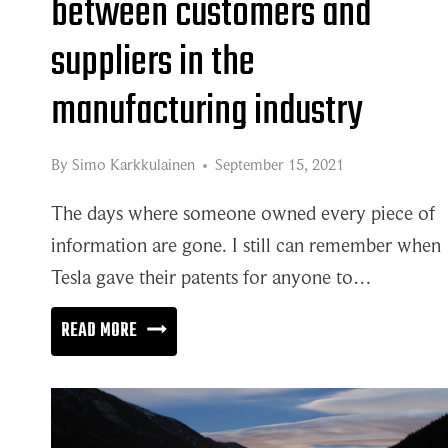
between customers and
suppliers in the
manufacturing industry
By
Simo Karkkulainen
September 15, 2021
The days where someone owned every piece of
information are gone. I still can remember when
Tesla gave their patents for anyone to…
DEEPER
READ MORE
COLLABORATION
BETWEEN
CUSTOMERS