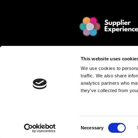
© 2025 Jakamo Limited
Online Magazine for SCM leade
This website uses cookie
Passion. Supplier Experience.
We use cookies to personal
Mission. Redefine Supplier Collabo
traffic. We also share info
Love. Manufacturing Companie
analytics partners who may
they’ve collected from your
Privacy Policy is described in Jakamo T
Want to publish content?
Contact matti.anttila@thejakam
Consent
Necessary
Selection