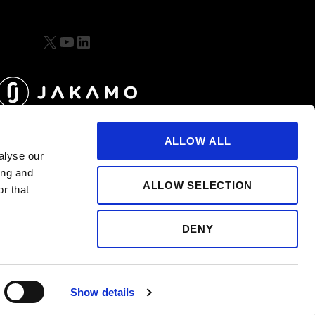
X
YouTube
LinkedIn
ALLOW ALL
alyse our
ing and
ALLOW SELECTION
r that
DENY
Show details