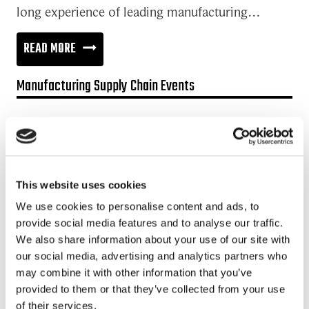
long experience of leading manufacturing…
INNOVATION
READ MORE
IN
Manufacturing Supply Chain Events
THE
DIGITAL
Promotion:
ERA
Looking for a Supply Chain Collaboration Platform?
HAS
Jakamo platform is connecting customers and suppliers across
CHANGED
This website uses cookies
the manufacturing ecosystem rapidly, smoothly and securely.
ITS
Enhance your revenues and operational excellence!
We use cookies to personalise content and ads, to
NATURE
provide social media features and to analyse our traffic.
READ MORE
We also share information about your use of our site with
our social media, advertising and analytics partners who
may combine it with other information that you’ve
Recent posts
provided to them or that they’ve collected from your use
of their services.