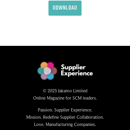
DOWNLOAD
© 2025 Jakamo Limited
Online Magazine for SCM leaders.
Passion. Supplier Experience.
Mission. Redefine Supplier Collaboration.
Love. Manufacturing Companies.