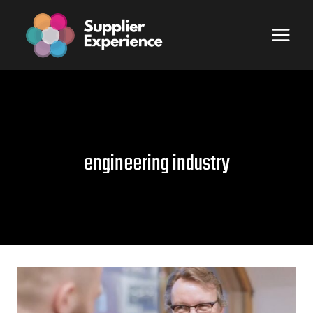
Skip
to
content
engineering industry