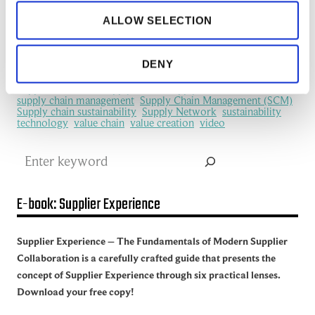
information flows
information sharing
IoT
ALLOW SELECTION
machine learning
manufacturing
Manufacturing Ecosystem
manufacturing industry
Network Management
New Technology
platform
procurement
Productivity
redefine
SCM
DENY
See all of the articles about Artificial intelligence (AI)
Software
Supplier collaboration
Supplier Experience
Supplier network
Supply Chain
Supply Chain Collaboration
supply chain management
Supply Chain Management (SCM)
Supply chain sustainability
Supply Network
sustainability
technology
value chain
value creation
video
Search
E-book: Supplier Experience
Supplier Experience – The Fundamentals of Modern Supplier
Collaboration is a carefully crafted guide that presents the
concept of Supplier Experience through six practical lenses.
Download your free copy!