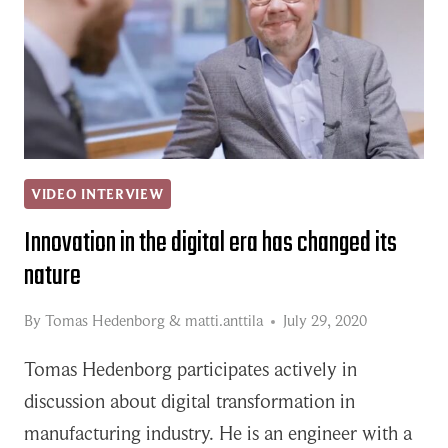
VIDEO INTERVIEW
Innovation in the digital era has changed its
nature
By
Tomas Hedenborg
&
matti.anttila
July 29, 2020
Tomas Hedenborg participates actively in
discussion about digital transformation in
manufacturing industry. He is an engineer with a