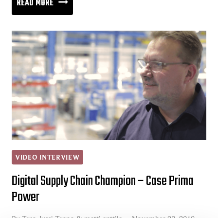
THE
READ MORE
SUPERHIGHWAY
OF
INFORMATION
VIDEO INTERVIEW
Digital Supply Chain Champion – Case Prima
Power