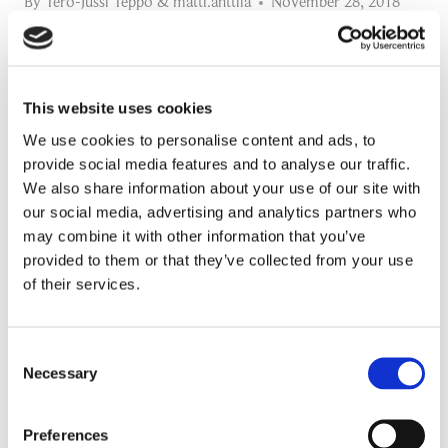
By
Tero-Jussi Teppo
&
matti.anttila
November 28, 2018
Prima Power (Finn-Power Oy) is the Machinery
Division of Prima Industrie Group, listed on
This website uses cookies
Milan’s Stock Exchange. Prima Power is
We use cookies to personalise content and ads, to
delivering machines and systems…
provide social media features and to analyse our traffic.
We also share information about your use of our site with
DIGITAL
READ MORE
our social media, advertising and analytics partners who
SUPPLY
may combine it with other information that you’ve
Manufacturing Supply Chain Events
CHAIN
provided to them or that they’ve collected from your use
of their services.
CHAMPION
Promotion:
–
Looking for a Supply Chain Collaboration Platform?
CASE
Consent
Necessary
Jakamo platform is connecting customers and suppliers across
Selection
PRIMA
the manufacturing ecosystem rapidly, smoothly and securely.
POWER
Enhance your revenues and operational excellence!
Preferences