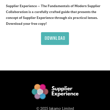
Supplier Experience – The Fundamentals of Modern Supplier
Collaboration is a carefully crafted guide that presents the
concept of Supplier Experience through six practical lenses.
Download your free copy!
DOWNLOAD
© 2025 Jakamo Limited