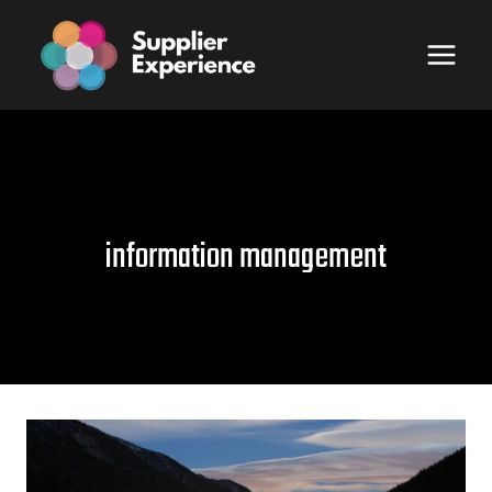
Skip
to
content
information management