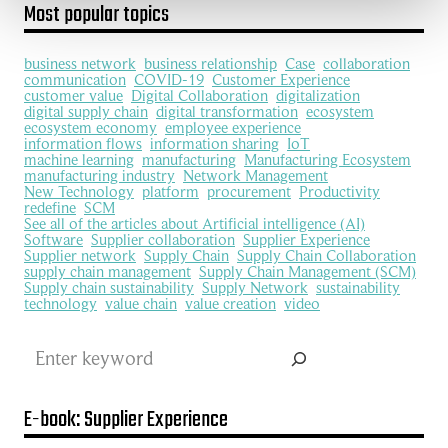
Most popular topics
business network
business relationship
Case
collaboration
communication
COVID-19
Customer Experience
customer value
Digital Collaboration
digitalization
digital supply chain
digital transformation
ecosystem
ecosystem economy
employee experience
information flows
information sharing
IoT
machine learning
manufacturing
Manufacturing Ecosystem
manufacturing industry
Network Management
New Technology
platform
procurement
Productivity
redefine
SCM
See all of the articles about Artificial intelligence (AI)
Software
Supplier collaboration
Supplier Experience
Supplier network
Supply Chain
Supply Chain Collaboration
supply chain management
Supply Chain Management (SCM)
Supply chain sustainability
Supply Network
sustainability
technology
value chain
value creation
video
Search
E-book: Supplier Experience