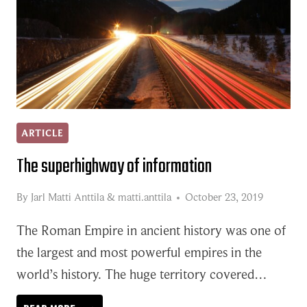
ARTICLE
The superhighway of information
By
Jarl Matti Anttila
&
matti.anttila
October 23, 2019
The Roman Empire in ancient history was one of
the largest and most powerful empires in the
world’s history. The huge territory covered…