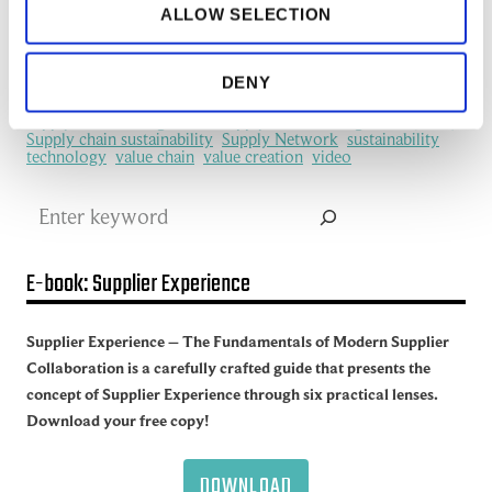
ALLOW SELECTION
manufacturing industry
Network Management
New Technology
platform
procurement
Productivity
redefine
SCM
See all of the articles about Artificial intelligence (AI)
DENY
Software
Supplier collaboration
Supplier Experience
Supplier network
Supply Chain
Supply Chain Collaboration
supply chain management
Supply Chain Management (SCM)
Supply chain sustainability
Supply Network
sustainability
technology
value chain
value creation
video
Search
E-book: Supplier Experience
Supplier Experience – The Fundamentals of Modern Supplier
Collaboration is a carefully crafted guide that presents the
concept of Supplier Experience through six practical lenses.
Download your free copy!
DOWNLOAD