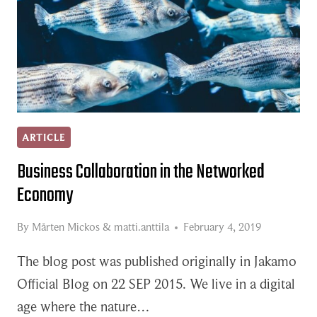
ARTICLE
Business Collaboration in the Networked
Economy
By
Mårten Mickos
&
matti.anttila
February 4, 2019
The blog post was published originally in Jakamo
Official Blog on 22 SEP 2015. We live in a digital
age where the nature…