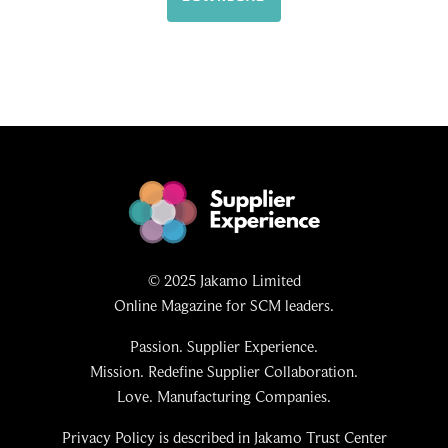
© 2025 Jakamo Limited
Online Magazine for SCM leaders.
Passion. Supplier Experience.
Mission. Redefine Supplier Collaboration.
Love. Manufacturing Companies.
Privacy Policy is described in Jakamo Trust Center