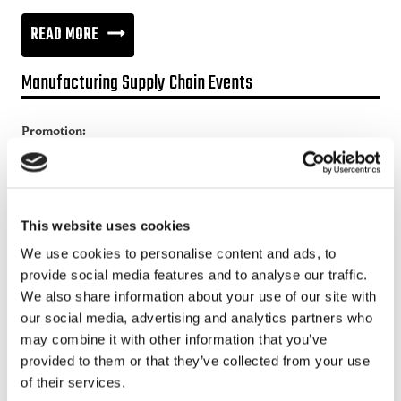
BUSINESS
READ MORE
COLLABORATION
Manufacturing Supply Chain Events
IN
THE
Promotion:
NETWORKED
Looking for a Supply Chain Collaboration Platform?
ECONOMY
Jakamo platform is connecting customers and suppliers across
the manufacturing ecosystem rapidly, smoothly and securely.
This website uses cookies
Enhance your revenues and operational excellence!
We use cookies to personalise content and ads, to
provide social media features and to analyse our traffic.
READ MORE
We also share information about your use of our site with
our social media, advertising and analytics partners who
Recent posts
may combine it with other information that you’ve
provided to them or that they’ve collected from your use
of their services.
Sustainable Supply Chains as a Competitive Advantage