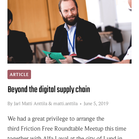
ARTICLE
Beyond the digital supply chain
By
Jarl Matti Anttila
&
matti.anttila
June 5, 2019
We had a great privilege to arrange the
third Friction Free Roundtable Meetup this time
together with Alfa Laval at the city of Lund in…