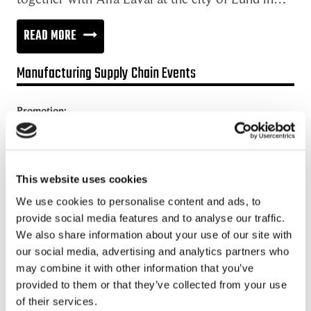
BEYOND
READ MORE
THE
Manufacturing Supply Chain Events
DIGITAL
SUPPLY
Promotion:
CHAIN
Looking for a Supply Chain Collaboration Platform?
Jakamo platform is connecting customers and suppliers across
the manufacturing ecosystem rapidly, smoothly and securely.
This website uses cookies
Enhance your revenues and operational excellence!
We use cookies to personalise content and ads, to
provide social media features and to analyse our traffic.
READ MORE
We also share information about your use of our site with
our social media, advertising and analytics partners who
may combine it with other information that you’ve
Recent posts
provided to them or that they’ve collected from your use
of their services.