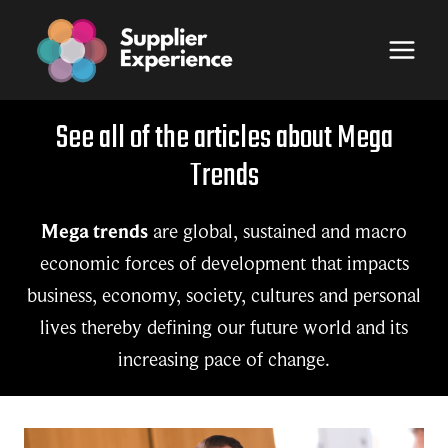
Skip
to
content
See all of the articles about Mega
Trends
Mega trends
are global, sustained and macro
economic forces of development that impacts
business, economy, society, cultures and personal
lives thereby defining our future world and its
increasing pace of change.