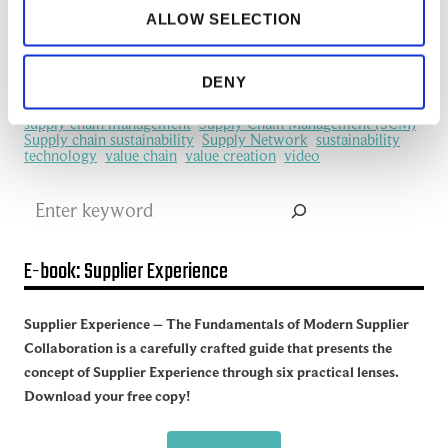
machine learning
manufacturing
Manufacturing Ecosystem
ALLOW SELECTION
manufacturing industry
Network Management
New Technology
platform
procurement
Productivity
redefine
SCM
See all of the articles about Artificial intelligence (AI)
DENY
Software
Supplier collaboration
Supplier Experience
Supplier network
Supply Chain
Supply Chain Collaboration
supply chain management
Supply Chain Management (SCM)
Supply chain sustainability
Supply Network
sustainability
technology
value chain
value creation
video
Search
E-book: Supplier Experience
Supplier Experience – The Fundamentals of Modern Supplier
Collaboration is a carefully crafted guide that presents the
concept of Supplier Experience through six practical lenses.
Download your free copy!