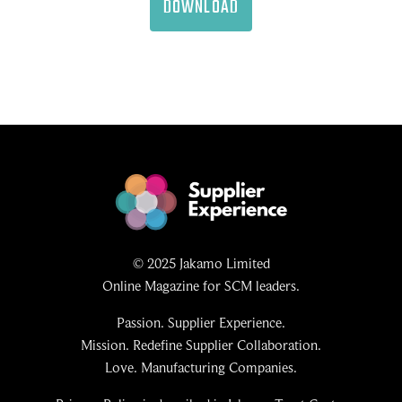
DOWNLOAD
© 2025 Jakamo Limited
Online Magazine for SCM leaders.
Passion. Supplier Experience.
Mission. Redefine Supplier Collaboration.
Love. Manufacturing Companies.