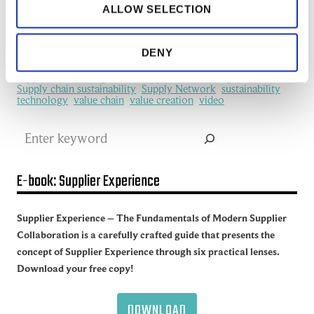
ALLOW SELECTION
manufacturing industry
Network Management
New Technology
platform
procurement
Productivity
redefine
SCM
See all of the articles about Artificial intelligence (AI)
DENY
Software
Supplier collaboration
Supplier Experience
Supplier network
Supply Chain
Supply Chain Collaboration
supply chain management
Supply Chain Management (SCM)
Supply chain sustainability
Supply Network
sustainability
technology
value chain
value creation
video
Search
E-book: Supplier Experience
Supplier Experience – The Fundamentals of Modern Supplier
Collaboration is a carefully crafted guide that presents the
concept of Supplier Experience through six practical lenses.
Download your free copy!
DOWNLOAD