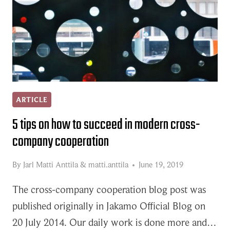
ARTICLE
5 tips on how to succeed in modern cross-
company cooperation
By
Jarl Matti Anttila
&
matti.anttila
June 19, 2019
The cross-company cooperation blog post was
published originally in Jakamo Official Blog on
20 July 2014. Our daily work is done more and…