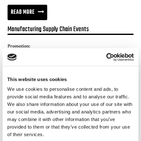
5
READ MORE
TIPS
Manufacturing Supply Chain Events
ON
HOW
Promotion:
TO
Looking for a Supply Chain Collaboration Platform?
SUCCEED
Jakamo platform is connecting customers and suppliers across
IN
the manufacturing ecosystem rapidly, smoothly and securely.
This website uses cookies
MODERN
Enhance your revenues and operational excellence!
We use cookies to personalise content and ads, to
CROSS-
provide social media features and to analyse our traffic.
READ MORE
COMPANY
We also share information about your use of our site with
COOPERATION
our social media, advertising and analytics partners who
Recent posts
may combine it with other information that you’ve
provided to them or that they’ve collected from your use
of their services.
Sustainable Supply Chains as a Competitive Advantage