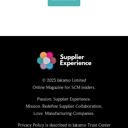
© 2025 Jakamo Limited
Online Magazine for SCM leaders.
Passion. Supplier Experience.
Mission. Redefine Supplier Collaboration.
Love. Manufacturing Companies.
Privacy Policy is described in Jakamo Trust Center