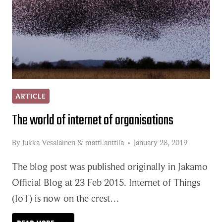
ARTICLE
The world of internet of organisations
By
Jukka Vesalainen
&
matti.anttila
January 28, 2019
The blog post was published originally in Jakamo
Official Blog at 23 Feb 2015. Internet of Things
(IoT) is now on the crest…