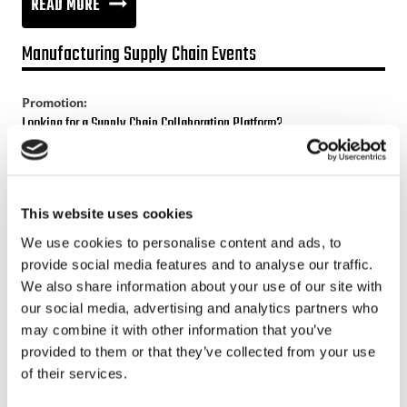
THE
READ MORE
WORLD
Manufacturing Supply Chain Events
OF
INTERNET
Promotion:
OF
Looking for a Supply Chain Collaboration Platform?
ORGANISATIONS
Jakamo platform is connecting customers and suppliers across
the manufacturing ecosystem rapidly, smoothly and securely.
Enhance your revenues and operational excellence!
This website uses cookies
We use cookies to personalise content and ads, to
READ MORE
provide social media features and to analyse our traffic.
We also share information about your use of our site with
our social media, advertising and analytics partners who
Recent posts
may combine it with other information that you’ve
provided to them or that they’ve collected from your use
Sustainable Supply Chains as a Competitive Advantage
of their services.