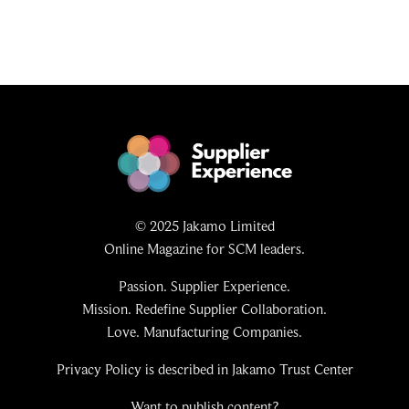
© 2025 Jakamo Limited
Online Magazine for SCM leaders.
Passion. Supplier Experience.
Mission. Redefine Supplier Collaboration.
Love. Manufacturing Companies.
Privacy Policy is described in Jakamo Trust Center
Want to publish content?