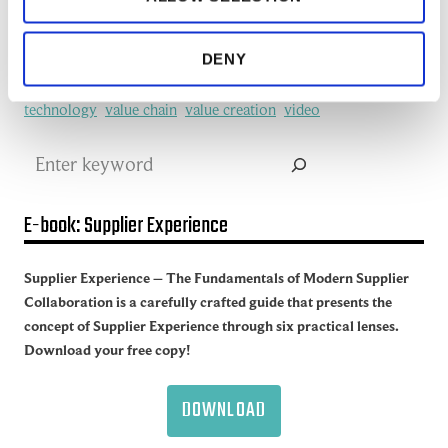
redefine
SCM
See all of the articles about Artificial intelligence (AI)
Software
Supplier collaboration
Supplier Experience
DENY
Supplier network
Supply Chain
Supply Chain Collaboration
supply chain management
Supply Chain Management (SCM)
Supply chain sustainability
Supply Network
sustainability
technology
value chain
value creation
video
Search
E-book: Supplier Experience
Supplier Experience – The Fundamentals of Modern Supplier
Collaboration is a carefully crafted guide that presents the
concept of Supplier Experience through six practical lenses.
Download your free copy!
DOWNLOAD