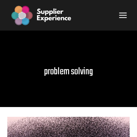
Skip
to
content
problem solving