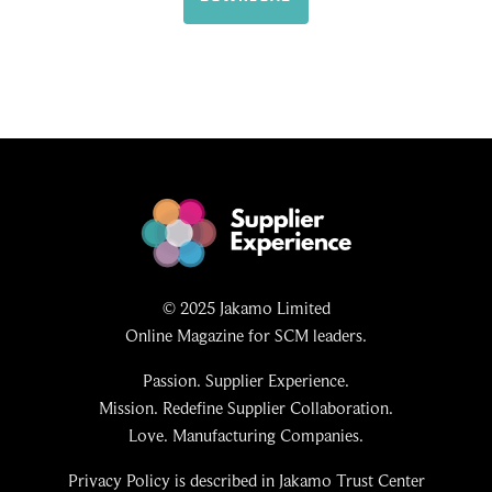
© 2025 Jakamo Limited
Online Magazine for SCM leaders.
Passion. Supplier Experience.
Mission. Redefine Supplier Collaboration.
Love. Manufacturing Companies.
Privacy Policy is described in Jakamo Trust Center