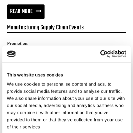
CIRCULAR
READ MORE
ECONOMY,
Manufacturing Supply Chain Events
NEW
ASPECT
Promotion:
TO
Looking for a Supply Chain Collaboration Platform?
MANAGING
Jakamo platform is connecting customers and suppliers across
SUPPLY
the manufacturing ecosystem rapidly, smoothly and securely.
This website uses cookies
CHAINS?
Enhance your revenues and operational excellence!
We use cookies to personalise content and ads, to
provide social media features and to analyse our traffic.
READ MORE
We also share information about your use of our site with
our social media, advertising and analytics partners who
Recent posts
may combine it with other information that you’ve
provided to them or that they’ve collected from your use
of their services.
Sustainable Supply Chains as a Competitive Advantage