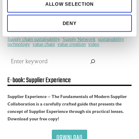
ALLOW SELECTION
manufacturing industry
Network Management
New Technology
platform
procurement
Productivity
redefine
SCM
See all of the articles about Artificial intelligence (AI)
DENY
Software
Supplier collaboration
Supplier Experience
Supplier network
Supply Chain
Supply Chain Collaboration
supply chain management
Supply Chain Management (SCM)
Supply chain sustainability
Supply Network
sustainability
technology
value chain
value creation
video
Search
E-book: Supplier Experience
Supplier Experience – The Fundamentals of Modern Supplier
Collaboration is a carefully crafted guide that presents the
concept of Supplier Experience through six practical lenses.
Download your free copy!
DOWNLOAD