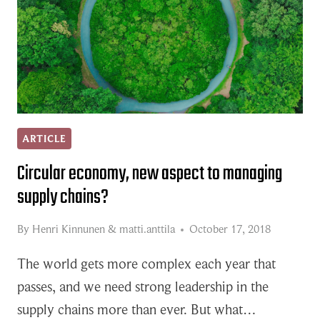
ARTICLE
Circular economy, new aspect to managing
supply chains?
By
Henri Kinnunen
&
matti.anttila
October 17, 2018
The world gets more complex each year that
passes, and we need strong leadership in the
supply chains more than ever. But what…