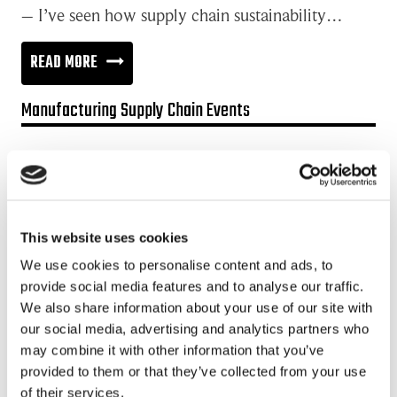
– I’ve seen how supply chain sustainability…
2
READ MORE
LEVELS
Manufacturing Supply Chain Events
FOR
SUPPLY
Promotion:
CHAIN
Looking for a Supply Chain Collaboration Platform?
SUSTAINABILITY:
Jakamo platform is connecting customers and suppliers across
LICENSE
This website uses cookies
the manufacturing ecosystem rapidly, smoothly and securely.
TO
Enhance your revenues and operational excellence!
We use cookies to personalise content and ads, to
OPERATE
provide social media features and to analyse our traffic.
READ MORE
We also share information about your use of our site with
OR
our social media, advertising and analytics partners who
REASON
may combine it with other information that you’ve
Recent posts
TO
provided to them or that they’ve collected from your use
of their services.