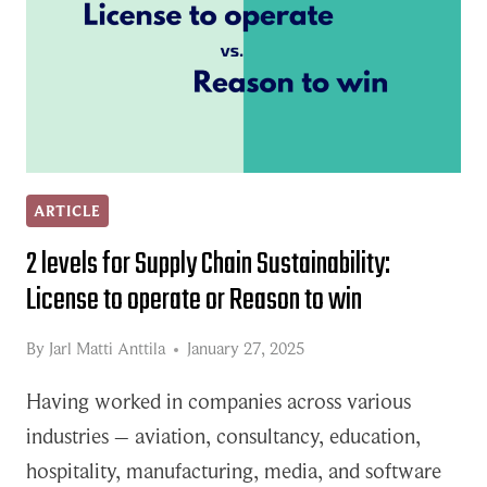
ARTICLE
2 levels for Supply Chain Sustainability:
License to operate or Reason to win
By
Jarl Matti Anttila
January 27, 2025
Having worked in companies across various
industries – aviation, consultancy, education,
hospitality, manufacturing, media, and software