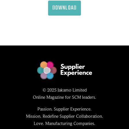
DOWNLOAD
© 2025 Jakamo Limited
Online Magazine for SCM leaders.
Passion. Supplier Experience.
Mission. Redefine Supplier Collaboration.
Love. Manufacturing Companies.