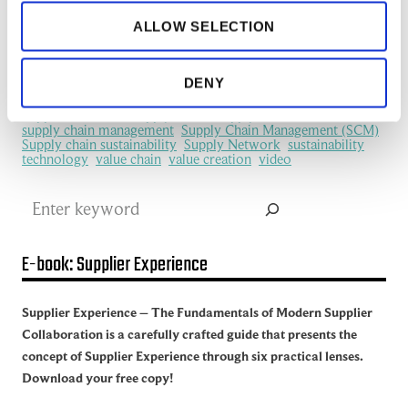
information flows
information sharing
IoT
ALLOW SELECTION
machine learning
manufacturing
Manufacturing Ecosystem
manufacturing industry
Network Management
New Technology
platform
procurement
Productivity
redefine
SCM
DENY
See all of the articles about Artificial intelligence (AI)
Software
Supplier collaboration
Supplier Experience
Supplier network
Supply Chain
Supply Chain Collaboration
supply chain management
Supply Chain Management (SCM)
Supply chain sustainability
Supply Network
sustainability
technology
value chain
value creation
video
Search
E-book: Supplier Experience
Supplier Experience – The Fundamentals of Modern Supplier
Collaboration is a carefully crafted guide that presents the
concept of Supplier Experience through six practical lenses.
Download your free copy!