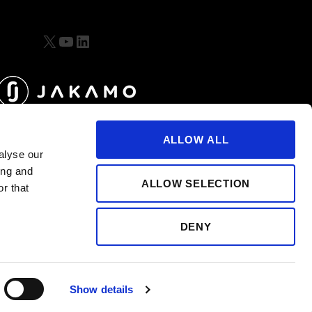
X
YouTube
LinkedIn
ALLOW ALL
alyse our
ing and
ALLOW SELECTION
r that
DENY
Show details