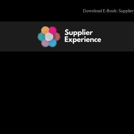
Skip
Download E-Book: Supplier 
to
content