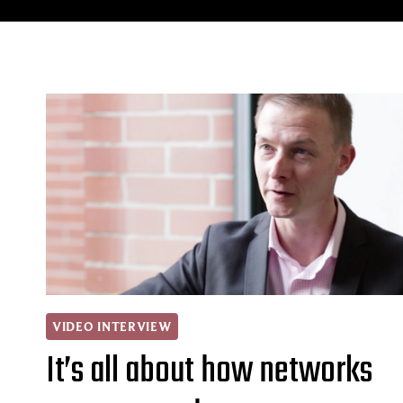
VIDEO INTERVIEW
It’s all about how networks