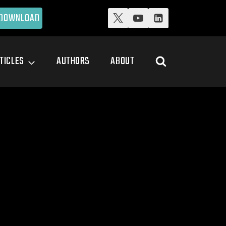
DOWNLOAD
TICLES
AUTHORS
ABOUT