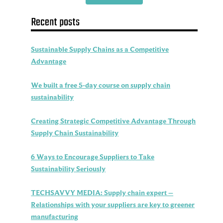
Recent posts
Sustainable Supply Chains as a Competitive
Advantage
We built a free 5-day course on supply chain
sustainability
Creating Strategic Competitive Advantage Through
Supply Chain Sustainability
6 Ways to Encourage Suppliers to Take
Sustainability Seriously
TECHSAVVY MEDIA: Supply chain expert –
Relationships with your suppliers are key to greener
manufacturing