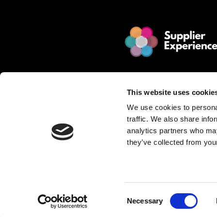
© 2025 Jakamo Limited
Online Magazine for SCM leade
This website uses cookie
Passion. Supplier Experience.
We use cookies to personal
Mission. Redefine Supplier Collabo
traffic. We also share info
Love. Manufacturing Companie
analytics partners who may
they’ve collected from your
Privacy Policy is described in Jakamo T
Want to publish content?
Contact matti.anttila@thejakam
Consent
Necessary
Selection