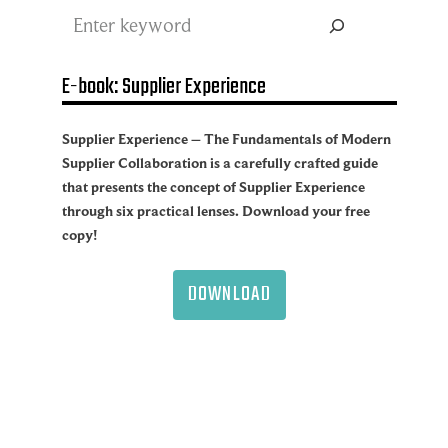
Search
E-book: Supplier Experience
Supplier Experience – The Fundamentals of Modern
Supplier Collaboration is a carefully crafted guide
that presents the concept of Supplier Experience
through six practical lenses. Download your free
copy!
DOWNLOAD