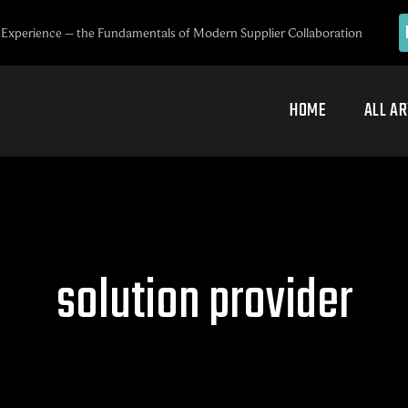
Experience – the Fundamentals of Modern Supplier Collaboration
HOME
ALL AR
solution provider