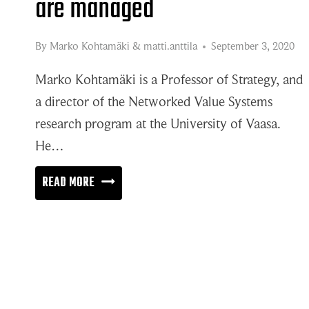
are managed
By
Marko Kohtamäki
&
matti.anttila
September 3, 2020
Marko Kohtamäki is a Professor of Strategy, and
a director of the Networked Value Systems
research program at the University of Vaasa.
He…
IT’S
READ MORE
ALL
ABOUT
HOW
NETWORKS
ARE