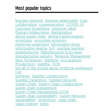
Most popular topics
business network
business relationship
Case
collaboration
communication
COVID-19
Customer Experience
customer value
Digital Collaboration
digitalization
digital supply chain
digital transformation
ecosystem
ecosystem economy
employee experience
information flows
information sharing
IoT
machine learning
manufacturing
Manufacturing Ecosystem
manufacturing industry
Network Management
New Technology
platform
procurement
Productivity
redefine
SCM
See all of the articles about Artificial intelligence
(AI)
Software
Supplier collaboration
Supplier Experience
Supplier network
Supply Chain
Supply Chain Collaboration
supply chain management
Supply Chain Management (SCM)
Supply chain sustainability
Supply Network
sustainability
technology
value chain
value creation
video