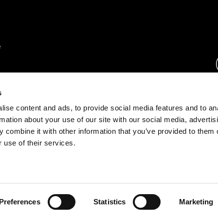
rs.
s
ise content and ads, to provide social media features and to an
ration.
rmation about your use of our site with our social media, advertis
s.
 combine it with other information that you’ve provided to them o
 use of their services.
rust Center
o.com
Preferences
Statistics
Marketing