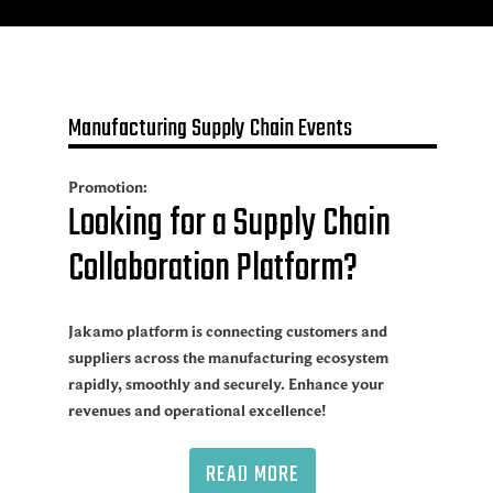
Manufacturing Supply Chain Events
Promotion:
Looking for a Supply Chain
Collaboration Platform?
Jakamo platform is connecting customers and
suppliers across the manufacturing ecosystem
rapidly, smoothly and securely. Enhance your
revenues and operational excellence!
READ MORE