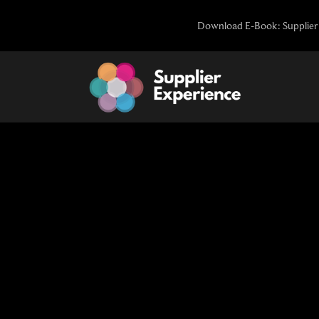
Skip
Download E-Book: Supplier 
to
content