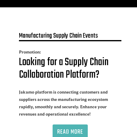
Manufacturing Supply Chain Events
Promotion:
Looking for a Supply Chain
Collaboration Platform?
Jakamo platform is connecting customers and
suppliers across the manufacturing ecosystem
rapidly, smoothly and securely. Enhance your
revenues and operational excellence!
READ MORE