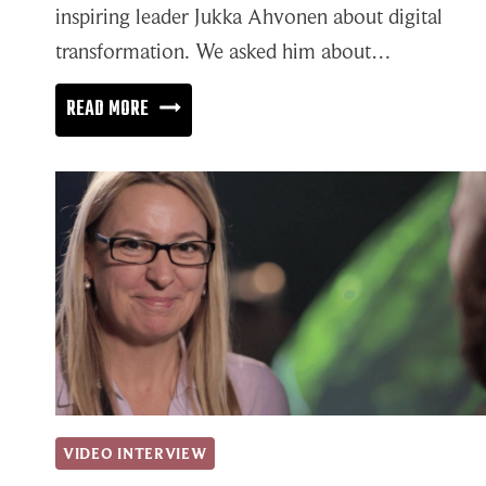
inspiring leader Jukka Ahvonen about digital
transformation. We asked him about…
DIGITAL
READ MORE
TRANSFORMATION
NEEDS
TRANSPARENT
COMMUNICATION
AND
PROPER
LEADERSHIP
VIDEO INTERVIEW