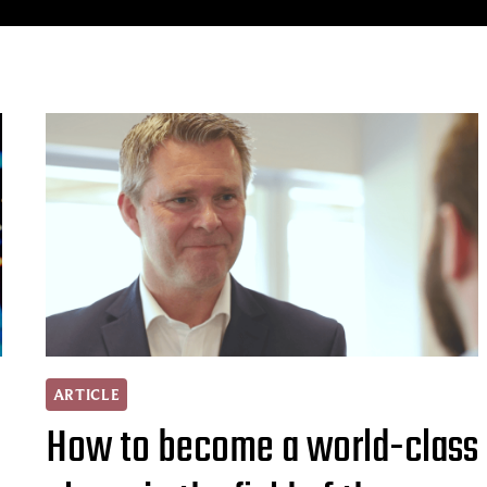
ARTICLE
How to become a world-class