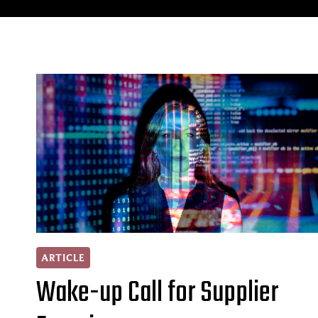
ARTICLE
Wake-up Call for Supplier