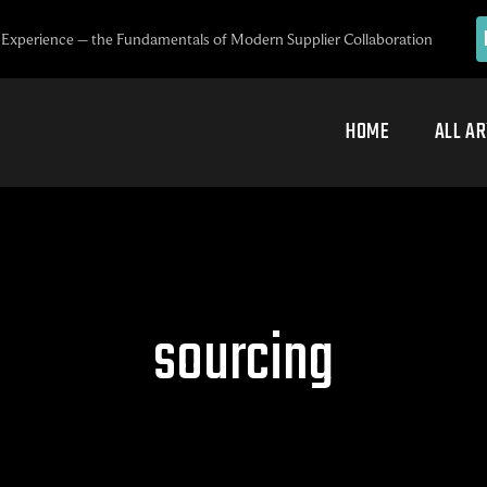
Experience – the Fundamentals of Modern Supplier Collaboration
HOME
ALL AR
sourcing