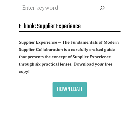
Search
E-book: Supplier Experience
Supplier Experience – The Fundamentals of Modern
Supplier Collaboration is a carefully crafted guide
that presents the concept of Supplier Experience
through six practical lenses. Download your free
copy!
DOWNLOAD