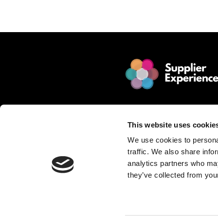
TRANSPARENCY
IN
THE
SUPPLY
CHAIN
© 2025 Jakamo Limited
Online Magazine for SCM leade
This website uses cookie
Passion. Supplier Experience.
We use cookies to personal
Mission. Redefine Supplier Collabo
traffic. We also share info
Love. Manufacturing Companie
analytics partners who may
they’ve collected from your
Privacy Policy is described in Jakamo T
Want to publish content?
Contact matti.anttila@thejakam