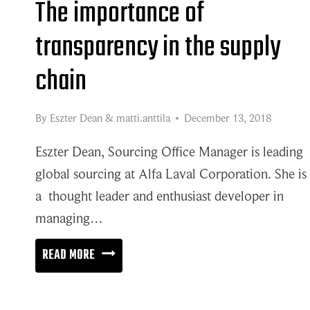
The importance of
transparency in the supply
chain
By
Eszter Dean
&
matti.anttila
December 13, 2018
Eszter Dean, Sourcing Office Manager is leading
global sourcing at Alfa Laval Corporation. She is
a thought leader and enthusiast developer in
managing…
THE
READ MORE
IMPORTANCE
OF