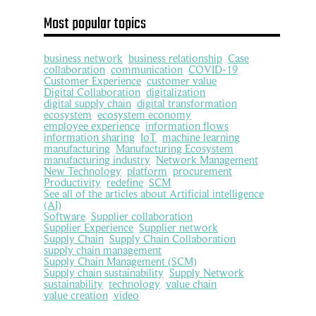
Most popular topics
business network
business relationship
Case
collaboration
communication
COVID-19
Customer Experience
customer value
Digital Collaboration
digitalization
digital supply chain
digital transformation
ecosystem
ecosystem economy
employee experience
information flows
information sharing
IoT
machine learning
manufacturing
Manufacturing Ecosystem
manufacturing industry
Network Management
New Technology
platform
procurement
Productivity
redefine
SCM
See all of the articles about Artificial intelligence
(AI)
Software
Supplier collaboration
Supplier Experience
Supplier network
Supply Chain
Supply Chain Collaboration
supply chain management
Supply Chain Management (SCM)
Supply chain sustainability
Supply Network
sustainability
technology
value chain
value creation
video