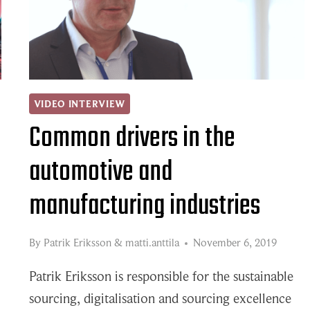
PLAYER
IN
THE
FIELD
OF
VIDEO INTERVIEW
Common drivers in the
THE
SUPPLY
automotive and
CHAIN?
manufacturing industries
By
Patrik Eriksson
&
matti.anttila
November 6, 2019
Patrik Eriksson is responsible for the sustainable
sourcing, digitalisation and sourcing excellence