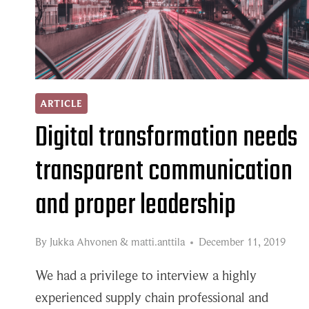
ARTICLE
Digital transformation needs
transparent communication
and proper leadership
By
Jukka Ahvonen
&
matti.anttila
December 11, 2019
We had a privilege to interview a highly
experienced supply chain professional and