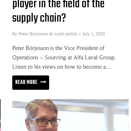
player in the field of the
supply chain?
By
Peter Börjesson
&
matti.anttila
July 1, 2020
Peter Börjesson is the Vice President of
Operations – Sourcing at Alfa Laval Group.
Listen to his views on how to become a…
HOW
READ MORE
TO
BECOME
A
WORLD-
CLASS