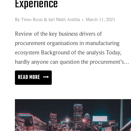
Experience
By
Timo Rossi
&
Jarl Matti Anttila
March 11, 2021
Review of the key business drivers of
procurement organisations in manufacturing
ecosystem Background of the analysis Today,
hardly anyone can question the procurement’s…
WAKE-
READ MORE
UP
CALL
FOR
SUPPLIER
EXPERIENCE