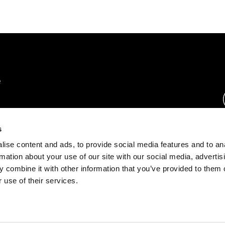
rs.
s
ise content and ads, to provide social media features and to an
ration.
rmation about your use of our site with our social media, advertis
s.
 combine it with other information that you’ve provided to them o
 use of their services.
rust Center
o.com