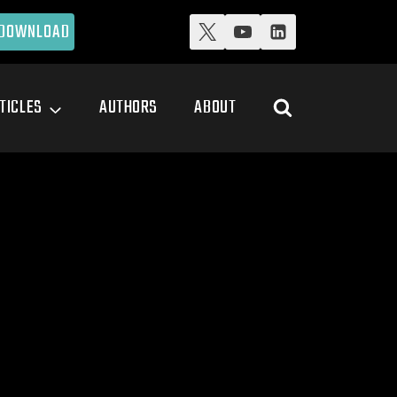
DOWNLOAD
TICLES
AUTHORS
ABOUT