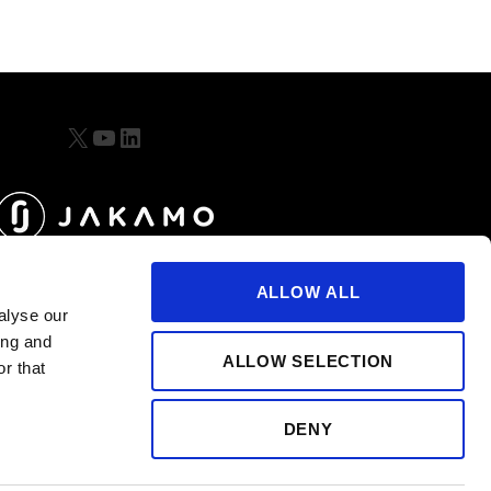
X
YouTube
LinkedIn
ALLOW ALL
alyse our
ing and
ALLOW SELECTION
r that
DENY