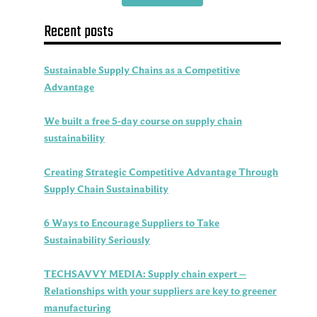
Recent posts
Sustainable Supply Chains as a Competitive
Advantage
We built a free 5-day course on supply chain
sustainability
Creating Strategic Competitive Advantage Through
Supply Chain Sustainability
6 Ways to Encourage Suppliers to Take
Sustainability Seriously
TECHSAVVY MEDIA: Supply chain expert –
Relationships with your suppliers are key to greener
manufacturing