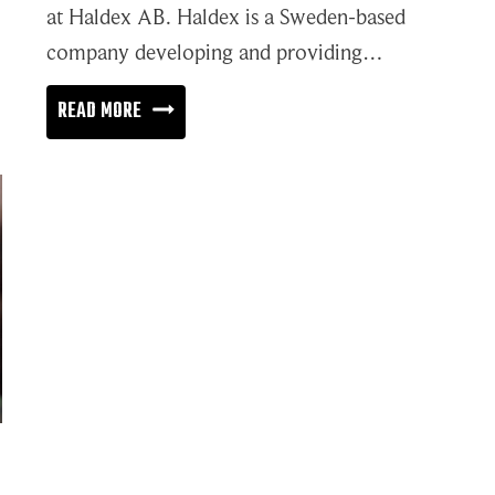
at Haldex AB. Haldex is a Sweden-based
company developing and providing…
COMMON
READ MORE
DRIVERS
IN
THE
AUTOMOTIVE
AND
MANUFACTURING
INDUSTRIES