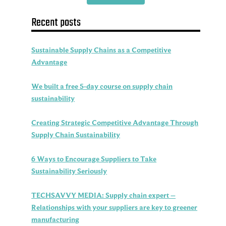
Recent posts
Sustainable Supply Chains as a Competitive
Advantage
We built a free 5-day course on supply chain
sustainability
Creating Strategic Competitive Advantage Through
Supply Chain Sustainability
6 Ways to Encourage Suppliers to Take
Sustainability Seriously
TECHSAVVY MEDIA: Supply chain expert –
Relationships with your suppliers are key to greener
manufacturing