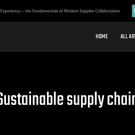
Experience – the Fundamentals of Modern Supplier Collaboration
HOME
ALL AR
Sustainable supply chai