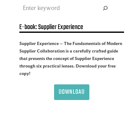
Search
E-book: Supplier Experience
Supplier Experience – The Fundamentals of Modern
Supplier Collaboration is a carefully crafted guide
that presents the concept of Supplier Experience
through six practical lenses. Download your free
copy!
DOWNLOAD