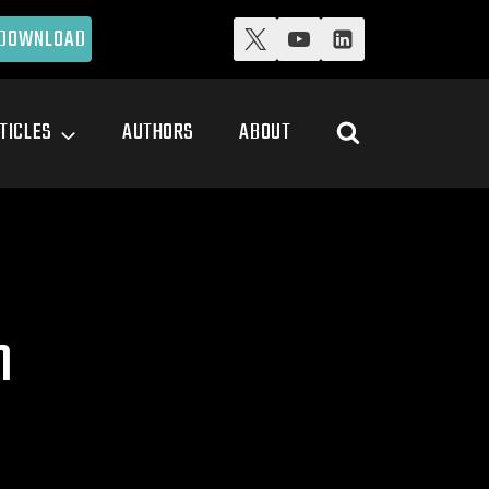
DOWNLOAD
TICLES
AUTHORS
ABOUT
n