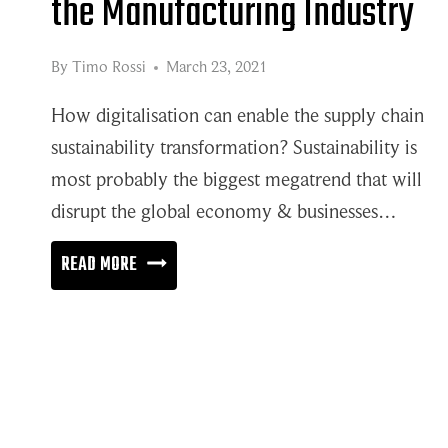
the Manufacturing Industry
By
Timo Rossi
March 23, 2021
How digitalisation can enable the supply chain
sustainability transformation? Sustainability is
most probably the biggest megatrend that will
disrupt the global economy & businesses…
SUPPLY
READ MORE
CHAIN
SUSTAINABILITY
IN
THE
MANUFACTURING