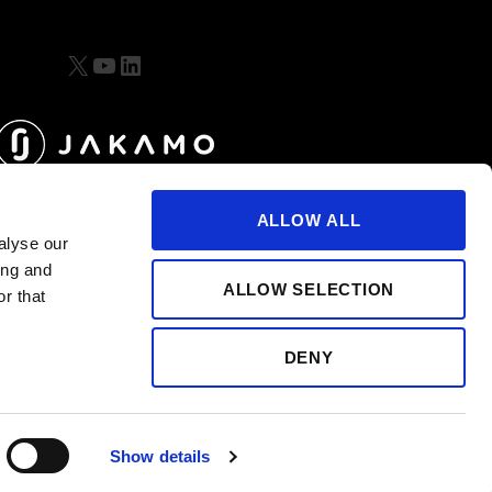
X
YouTube
LinkedIn
ALLOW ALL
alyse our
ing and
ALLOW SELECTION
r that
DENY
Show details