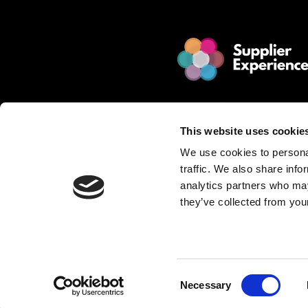
© 2025 Jakamo Limited
Online Magazine for SCM leade
This website uses cookie
Passion. Supplier Experience.
We use cookies to personal
Mission. Redefine Supplier Collabo
traffic. We also share info
Love. Manufacturing Companie
analytics partners who may
they’ve collected from your
Privacy Policy is described in Jakamo T
Want to publish content?
Contact matti.anttila@thejakam
Consent
Necessary
Selection