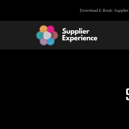
Skip
Download E-Book: Supplier 
to
content