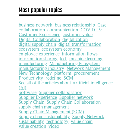
Most popular topics
business network
business relationship
Case
collaboration
communication
COVID-19
Customer Experience
customer value
Digital Collaboration
digitalization
digital supply chain
digital transformation
ecosystem
ecosystem economy
employee experience
information flows
information sharing
IoT
machine learning
manufacturing
Manufacturing Ecosystem
manufacturing industry
Network Management
New Technology
platform
procurement
Productivity
redefine
SCM
See all of the articles about Artificial intelligence
(AI)
Software
Supplier collaboration
Supplier Experience
Supplier network
Supply Chain
Supply Chain Collaboration
supply chain management
Supply Chain Management (SCM)
Supply chain sustainability
Supply Network
sustainability
technology
value chain
value creation
video