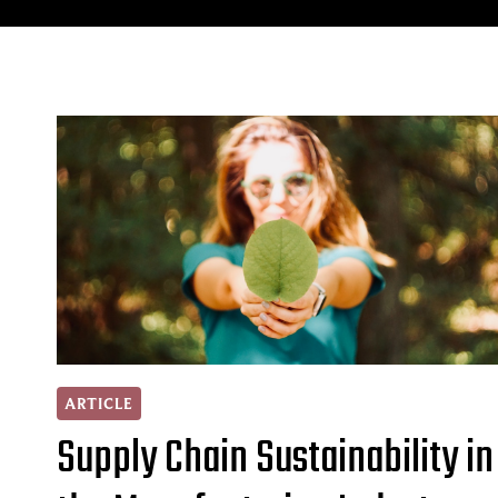
ARTICLE
Supply Chain Sustainability in