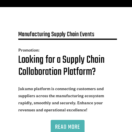
Manufacturing Supply Chain Events
Promotion:
Looking for a Supply Chain
Collaboration Platform?
Jakamo platform is connecting customers and
suppliers across the manufacturing ecosystem
rapidly, smoothly and securely. Enhance your
revenues and operational excellence!
READ MORE