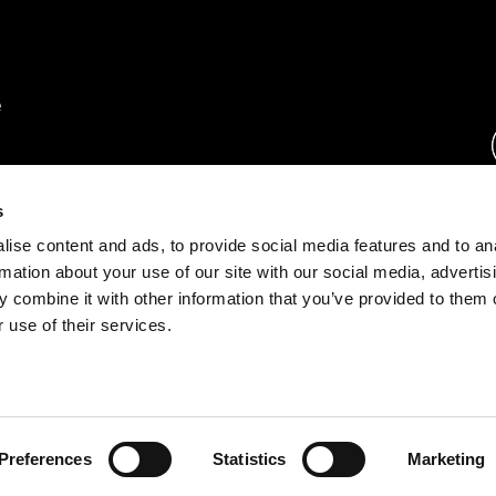
rs.
s
ise content and ads, to provide social media features and to an
ration.
rmation about your use of our site with our social media, advertis
s.
 combine it with other information that you’ve provided to them o
 use of their services.
rust Center
o.com
Preferences
Statistics
Marketing