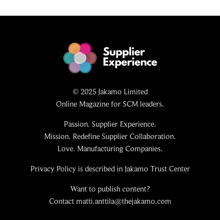
© 2025 Jakamo Limited
Online Magazine for SCM leaders.
Passion. Supplier Experience.
Mission. Redefine Supplier Collaboration.
Love. Manufacturing Companies.
Privacy Policy is described in Jakamo Trust Center
Want to publish content?
Contact matti.anttila@thejakamo.com