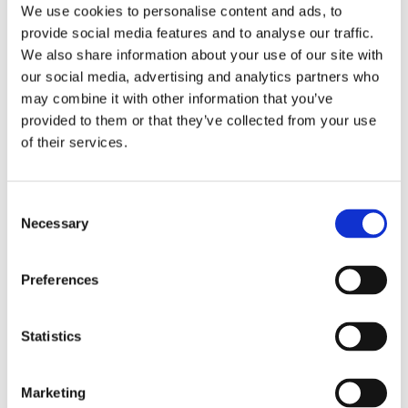
We use cookies to personalise content and ads, to
provide social media features and to analyse our traffic.
We also share information about your use of our site with
ARTICLE
our social media, advertising and analytics partners who
Subcontractors are changing the game – Also
may combine it with other information that you’ve
provided to them or that they’ve collected from your use
in the future
of their services.
By
Jarl Matti Anttila
&
matti.anttila
August 31, 2017
Consent
Industrial companies faced new kinds of
Necessary
Selection
challenges when the outsourcing boom started in
the 1990s. Supply chains and manufacturing
Preferences
capability were no longer…
Statistics
SUBCONTRACTORS
READ MORE
ARE
Marketing
Manufacturing Supply Chain Events