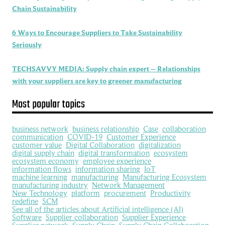
Chain Sustainability
6 Ways to Encourage Suppliers to Take Sustainability
Seriously
TECHSAVVY MEDIA: Supply chain expert – Relationships
with your suppliers are key to greener manufacturing
Most popular topics
business network
business relationship
Case
collaboration
communication
COVID-19
Customer Experience
customer value
Digital Collaboration
digitalization
digital supply chain
digital transformation
ecosystem
ecosystem economy
employee experience
information flows
information sharing
IoT
machine learning
manufacturing
Manufacturing Ecosystem
manufacturing industry
Network Management
New Technology
platform
procurement
Productivity
redefine
SCM
See all of the articles about Artificial intelligence (AI)
Software
Supplier collaboration
Supplier Experience