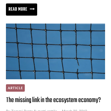
THE
READ MORE
NATURE
OF
A
BUSINESS
RELATIONSHIP
ARTICLE
The missing link in the ecosystem economy?