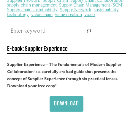
Supplier network
Supply Chain
Supply Chain Collaboration
supply chain management
Supply Chain Management (SCM)
Supply chain sustainability
Supply Network
sustainability
technology
value chain
value creation
video
Search
E-book: Supplier Experience
Supplier Experience – The Fundamentals of Modern Supplier
Collaboration is a carefully crafted guide that presents the
concept of Supplier Experience through six practical lenses.
Download your free copy!
DOWNLOAD