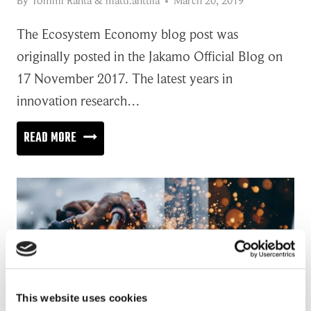
By
Tommi Ranta
&
matti.anttila
March 20, 2019
The Ecosystem Economy blog post was
originally posted in the Jakamo Official Blog on
17 November 2017. The latest years in
innovation research…
THE
READ MORE
MISSING
LINK
IN
THE
ECOSYSTEM
ECONOMY?
This website uses cookies