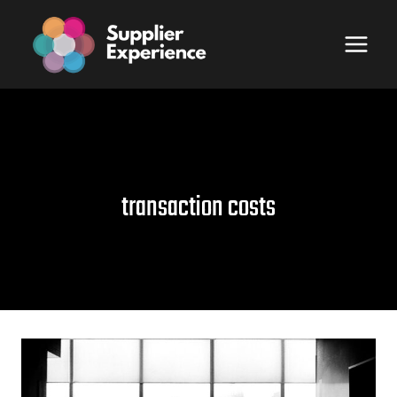
Skip
to
content
transaction costs