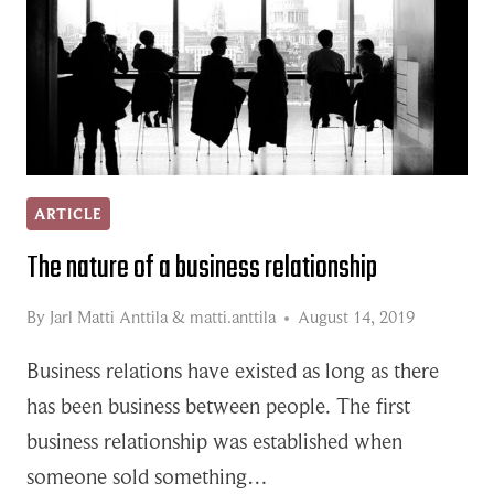
ARTICLE
The nature of a business relationship
By
Jarl Matti Anttila
&
matti.anttila
August 14, 2019
Business relations have existed as long as there
has been business between people. The first
business relationship was established when
someone sold something…