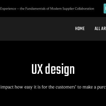
Experience – the Fundamentals of Modern Supplier Collaboration
HOME
ALL AR
UX design
impact how easy it is for the customers’ to make a pur