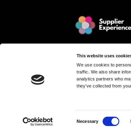
© 2025 Jakamo Limited
Online Magazine for SCM leade
This website uses cookie
Passion. Supplier Experience.
We use cookies to personal
Mission. Redefine Supplier Collabo
traffic. We also share info
Love. Manufacturing Companie
analytics partners who may
they’ve collected from your
Privacy Policy is described in Jakamo T
Want to publish content?
Contact matti.anttila@thejakam
Consent
Necessary
Selection