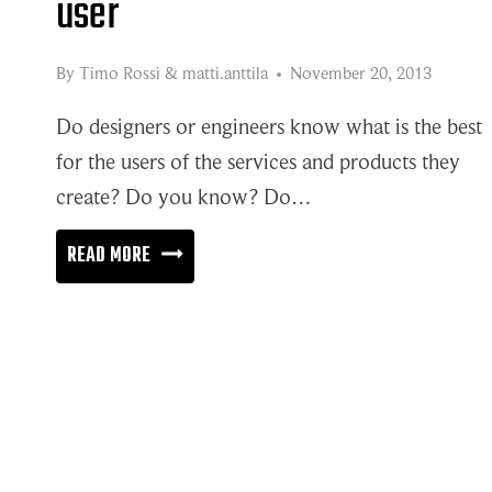
user
By
Timo Rossi
&
matti.anttila
November 20, 2013
Do designers or engineers know what is the best
for the users of the services and products they
create? Do you know? Do…
STEPPING
READ MORE
INTO
SHOES
OF
THE
USER