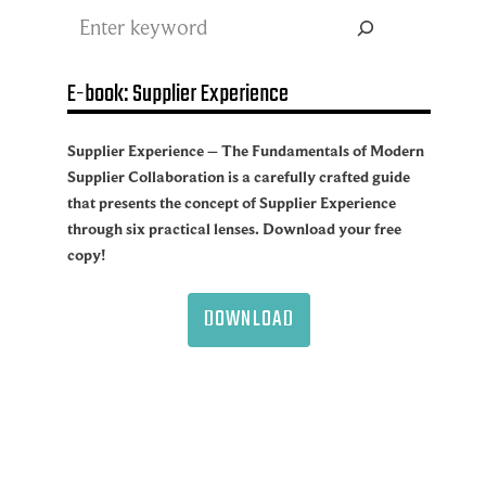
Search
E-book: Supplier Experience
Supplier Experience – The Fundamentals of Modern
Supplier Collaboration is a carefully crafted guide
that presents the concept of Supplier Experience
through six practical lenses. Download your free
copy!
DOWNLOAD