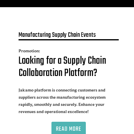
Manufacturing Supply Chain Events
Promotion:
Looking for a Supply Chain
Collaboration Platform?
Jakamo platform is connecting customers and
suppliers across the manufacturing ecosystem
rapidly, smoothly and securely. Enhance your
revenues and operational excellence!
READ MORE