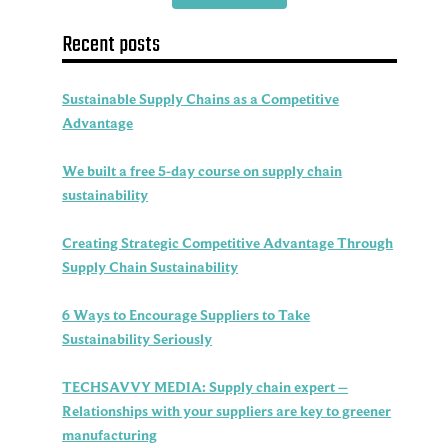
Recent posts
Sustainable Supply Chains as a Competitive
Advantage
We built a free 5-day course on supply chain
sustainability
Creating Strategic Competitive Advantage Through
Supply Chain Sustainability
6 Ways to Encourage Suppliers to Take
Sustainability Seriously
TECHSAVVY MEDIA: Supply chain expert –
Relationships with your suppliers are key to greener
manufacturing