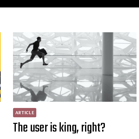
ARTICLE
The user is king, right?