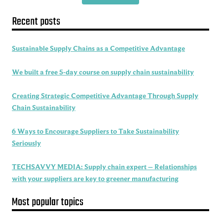
Recent posts
Sustainable Supply Chains as a Competitive Advantage
We built a free 5-day course on supply chain sustainability
Creating Strategic Competitive Advantage Through Supply
Chain Sustainability
6 Ways to Encourage Suppliers to Take Sustainability
Seriously
TECHSAVVY MEDIA: Supply chain expert – Relationships
with your suppliers are key to greener manufacturing
Most popular topics