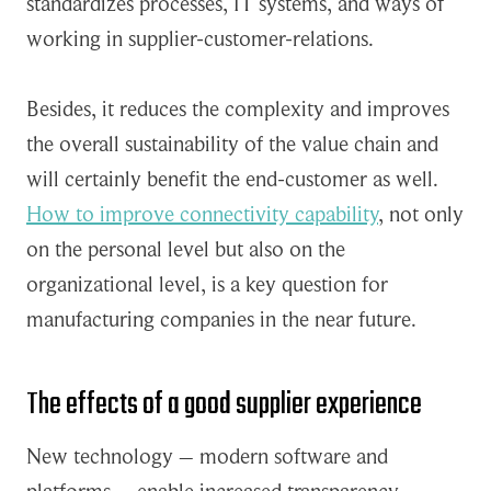
standardizes processes, IT systems, and ways of
working in supplier-customer-relations.
Besides, it reduces the complexity and improves
the overall sustainability of the value chain and
will certainly benefit the end-customer as well.
How to improve connectivity capability
, not only
on the personal level but also on the
organizational level, is a key question for
manufacturing companies in the near future.
The effects of a good supplier experience
New technology – modern software and