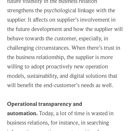
future visibility in the business relation
strengthens the psychological linkage with the
supplier. It affects on supplier’s involvement in
the future development and how the supplier will
behave towards the customer, especially, in
challenging circumstances. When there’s trust in
the business relationship, the supplier is more
willing to adopt proactively new operation
models, sustainability, and digital solutions that
will benefit the end-customer’s needs as well.
Operational transparency and
automation.
Today, a lot of time is wasted in
business relations, for instance, in searching