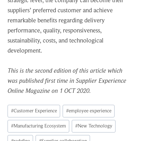
strategic level, the company can become their
suppliers’ preferred customer and achieve
remarkable benefits regarding delivery
performance, quality, responsiveness,
sustainability, costs, and technological
development.
This is the second edition of this article which
was published first time in Supplier Experience
Online Magazine on 1 OCT 2020.
Post
#
Customer Experience
#
employee experience
Tags:
#
Manufacturing Ecosystem
#
New Technology
#
redefine
#
Supplier collaboration