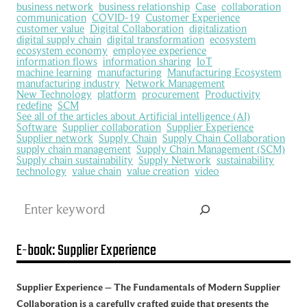
business network
business relationship
Case
collaboration
communication
COVID-19
Customer Experience
customer value
Digital Collaboration
digitalization
digital supply chain
digital transformation
ecosystem
ecosystem economy
employee experience
information flows
information sharing
IoT
machine learning
manufacturing
Manufacturing Ecosystem
manufacturing industry
Network Management
New Technology
platform
procurement
Productivity
redefine
SCM
See all of the articles about Artificial intelligence (AI)
Software
Supplier collaboration
Supplier Experience
Supplier network
Supply Chain
Supply Chain Collaboration
supply chain management
Supply Chain Management (SCM)
Supply chain sustainability
Supply Network
sustainability
technology
value chain
value creation
video
Search
E-book: Supplier Experience
Supplier Experience – The Fundamentals of Modern Supplier
Collaboration is a carefully crafted guide that presents the