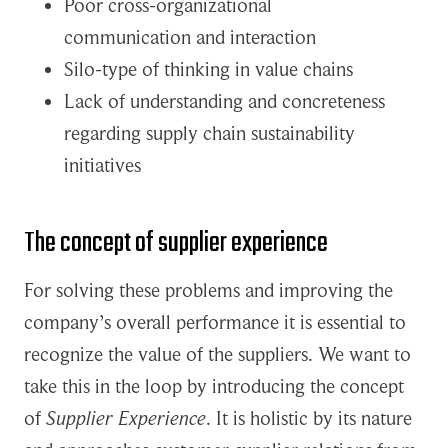
Poor cross-organizational
communication and interaction
Silo-type of thinking in value chains
Lack of understanding and concreteness
regarding supply chain sustainability
initiatives
The concept of supplier experience
For solving these problems and improving the
company’s overall performance it is essential to
recognize the value of the suppliers. We want to
take this in the loop by introducing the concept
of
Supplier Experience
. It is holistic by its nature