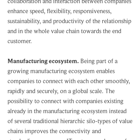
collaboration and interaction between companies
enhance speed, flexibility, responsiveness,
sustainability, and productivity of the relationship
and in the whole value chain towards the end
customer.
Manufacturing ecosystem.
Being part of a
growing manufacturing ecosystem enables
companies to connect with each other smoothly,
rapidly and securely, on a global scale. The
possibility to connect with companies existing
already in the manufacturing ecosystem instead
of several traditional hierarchic silo-types of value
chains improves the connectivity and