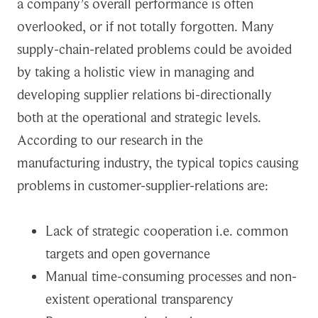
a company’s overall performance is often
overlooked, or if not totally forgotten. Many
supply-chain-related problems could be avoided
by taking a holistic view in managing and
developing supplier relations bi-directionally
both at the operational and strategic levels.
According to our research in the
manufacturing industry, the typical topics causing
problems in customer-supplier-relations are:
Lack of strategic cooperation i.e. common
targets and open governance
Manual time-consuming processes and non-
existent operational transparency