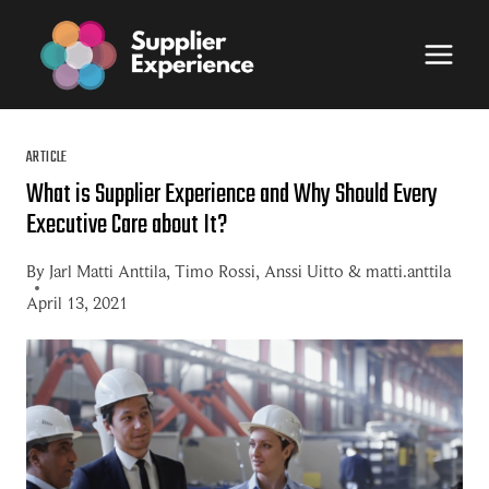
Skip
to
content
ARTICLE
What is Supplier Experience and Why Should Every
Executive Care about It?
By
Jarl Matti Anttila
,
Timo Rossi
,
Anssi Uitto
&
matti.anttila
April 13, 2021