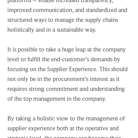
platforms – enable increased transparency,
improved communication, and standardized and
structured ways to manage the supply chains
holistically and in a sustainable way.
It is possible to take a huge leap at the company
level to fulfill the end-customer’s demands by
focusing on the Supplier Experience. This should
not only be in the procurement’s interest as it
requires strong commitment and understanding
of the top management in the company.
By taking a holistic view to the management of
supplier experience both at the operative and