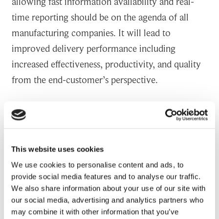
allowing fast information availability and real-
time reporting should be on the agenda of all
manufacturing companies. It will lead to
improved delivery performance including
increased effectiveness, productivity, and quality
from the end-customer’s perspective.
Automation of a supply chain activity greatly
streamlines routine supply chain processes and
decreases costs generated. When people do not
This website uses cookies
need to spend time in manual routine work they
We use cookies to personalise content and ads, to
can do something that really creates customer
provide social media features and to analyse our traffic.
value. It releases significantly personnel’s time to
We also share information about your use of our site with
our social media, advertising and analytics partners who
work with more value-added activities, such as
may combine it with other information that you’ve