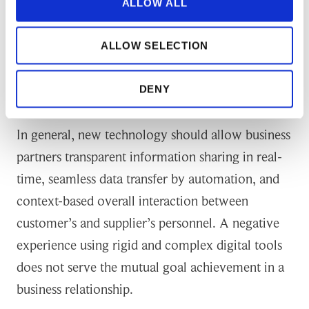
a design based on human/technology
ALLOW ALL
intertwinement approach. Customers should
provide their suppliers a delightful environment
ALLOW SELECTION
to serve them from a technological perspective as
well.
DENY
In general, new technology should allow business
partners transparent information sharing in real-
time, seamless data transfer by automation, and
context-based overall interaction between
customer’s and supplier’s personnel. A negative
experience using rigid and complex digital tools
does not serve the mutual goal achievement in a
business relationship.