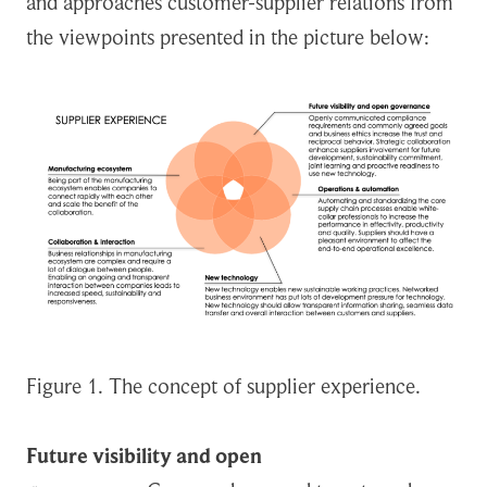
and approaches customer-supplier relations from
the viewpoints presented in the picture below:
Figure 1. The concept of supplier experience.
Future visibility and open