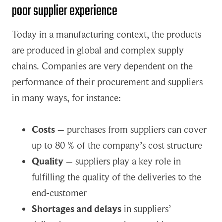
poor supplier experience
Today in a manufacturing context, the products
are produced in global and complex supply
chains. Companies are very dependent on the
performance of their procurement and suppliers
in many ways, for instance:
Costs
– purchases from suppliers can cover
up to 80 % of the company’s cost structure
Quality
– suppliers play a key role in
fulfilling the quality of the deliveries to the
end-customer
Shortages and delays
in suppliers’