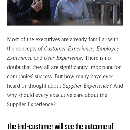
Most of the executives are already familiar with
the concepts of
Customer Experience, Employee
Experience
and
User Experience
. There is no
doubt that they all are significantly important for
companies’ success. But how many have ever
heard or thought about
Supplier Experience
? And
why should every executive care about the
Supplier Experience?
The End-customer will see the outcome of