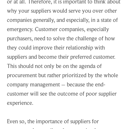
or at all. Therefore, it is important to think about
why your suppliers would serve you over other
companies generally, and especially, in a state of
emergency. Customer companies, especially
purchasers, need to solve the challenge of how
they could improve their relationship with
suppliers and become their preferred customer.
This should not only be on the agenda of
procurement but rather prioritized by the whole
company management – because the end-
customer will see the outcome of poor supplier
experience.
Even so, the importance of suppliers for