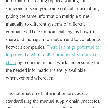
information, creating reports, waiting for
someone to send you some critical information,
typing the same information multiple times
manually to different systems of different
companies. The common challenge is how to
share and manage information and to collaborate
between companies.
There is a huge potential to
improve the white-collar productivity of a value
chain
by reducing manual work and ensuring that
the needed information is easily available
whenever and wherever.
The automation of information processes,
standardizing the manual supply chain processes,