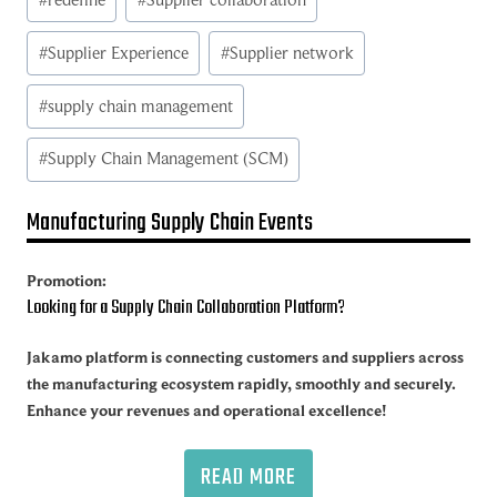
#
Supplier Experience
#
Supplier network
#
supply chain management
#
Supply Chain Management (SCM)
Manufacturing Supply Chain Events
Promotion:
Looking for a Supply Chain Collaboration Platform?
Jakamo platform is connecting customers and suppliers across
the manufacturing ecosystem rapidly, smoothly and securely.
Enhance your revenues and operational excellence!
READ MORE