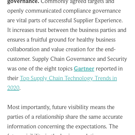
governance.
Commonly agreed targets and
openly communicated compliance governance
are vital parts of successful Supplier Experience.
It increases trust between the business parties and
ensures a fruitful ground for healthy business
collaboration and value creation for the end-
customer. Supply Chain Governance and Security
was one of the eight topics
Gar
t
ner
reported in
their
Top Supply Chain Technology Trends in
2020
.
Most importantly, future visibility means the
parties of a relationship share the same accurate
information concerning the expectations. The