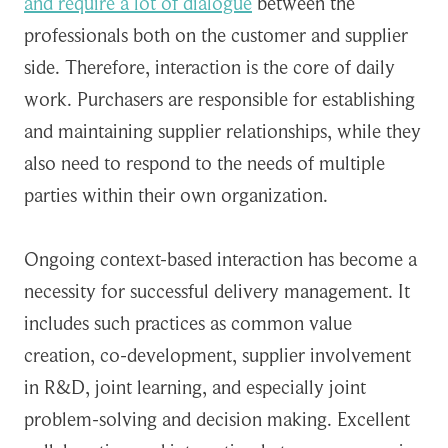
and require a lot of dialogue
between the
professionals both on the customer and supplier
side. Therefore, interaction is the core of daily
work. Purchasers are responsible for establishing
and maintaining supplier relationships, while they
also need to respond to the needs of multiple
parties within their own organization.
Ongoing context-based interaction has become a
necessity for successful delivery management. It
includes such practices as common value
creation, co-development, supplier involvement
in R&D, joint learning, and especially joint
problem-solving and decision making. Excellent