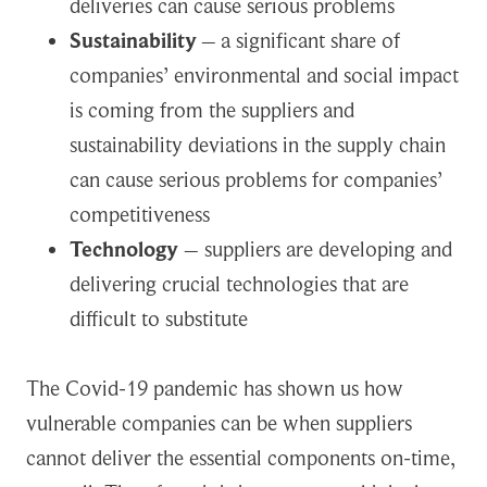
deliveries can cause serious problems
Sustainability
–
a significant share of
companies’ environmental and social impact
is coming from the suppliers and
sustainability deviations in the supply chain
can cause serious problems for companies’
competitiveness
Technology
– suppliers are developing and
delivering crucial technologies that are
difficult to substitute
The Covid-19 pandemic has shown us how
vulnerable companies can be when suppliers
cannot deliver the essential components on-time,