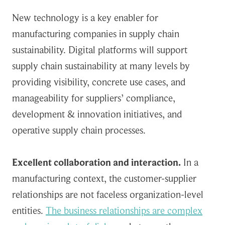
New technology is a key enabler for
manufacturing companies in supply chain
sustainability. Digital platforms will support
supply chain sustainability at many levels by
providing visibility, concrete use cases, and
manageability for suppliers’ compliance,
development & innovation initiatives, and
operative supply chain processes.
Excellent collaboration and interaction.
In a
manufacturing context, the customer-supplier
relationships are not faceless organization-level
entities.
The business relationships are complex