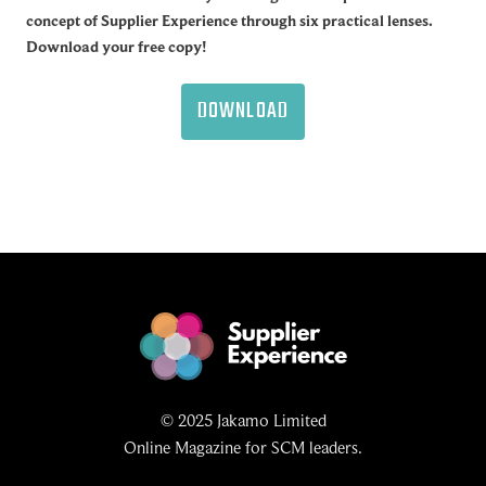
concept of Supplier Experience through six practical lenses.
Download your free copy!
DOWNLOAD
© 2025 Jakamo Limited
Online Magazine for SCM leaders.