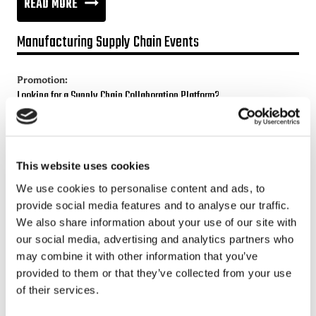
NEW
READ MORE
INDUSTRY
Manufacturing Supply Chain Events
POLICY
Promotion:
Looking for a Supply Chain Collaboration Platform?
Jakamo platform is connecting customers and suppliers across
the manufacturing ecosystem rapidly, smoothly and securely.
Enhance your revenues and operational excellence!
This website uses cookies
We use cookies to personalise content and ads, to
READ MORE
provide social media features and to analyse our traffic.
We also share information about your use of our site with
our social media, advertising and analytics partners who
Recent posts
may combine it with other information that you’ve
provided to them or that they’ve collected from your use
Sustainable Supply Chains as a Competitive Advantage
of their services.