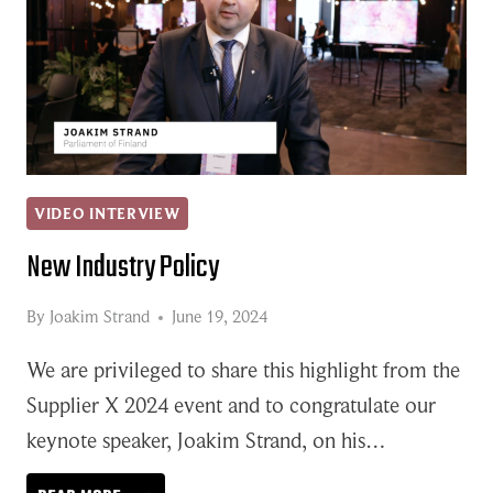
VIDEO INTERVIEW
New Industry Policy
By
Joakim Strand
June 19, 2024
We are privileged to share this highlight from the
Supplier X 2024 event and to congratulate our
keynote speaker, Joakim Strand, on his…