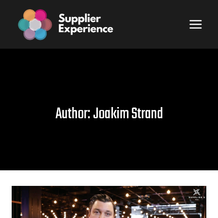
Skip
to
content
Author: Joakim Strand