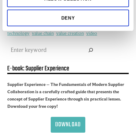
redefine
SCM
See all of the articles about Artificial intelligence (AI)
Software
Supplier collaboration
Supplier Experience
DENY
Supplier network
Supply Chain
Supply Chain Collaboration
supply chain management
Supply Chain Management (SCM)
Supply chain sustainability
Supply Network
sustainability
technology
value chain
value creation
video
Search
E-book: Supplier Experience
Supplier Experience – The Fundamentals of Modern Supplier
Collaboration is a carefully crafted guide that presents the
concept of Supplier Experience through six practical lenses.
Download your free copy!
DOWNLOAD