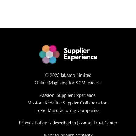
© 2025 Jakamo Limited
Online Magazine for SCM leaders.
Passion. Supplier Experience.
Mission. Redefine Supplier Collaboration.
Love. Manufacturing Companies.
Privacy Policy is described in Jakamo Trust Center
Want to publish content?