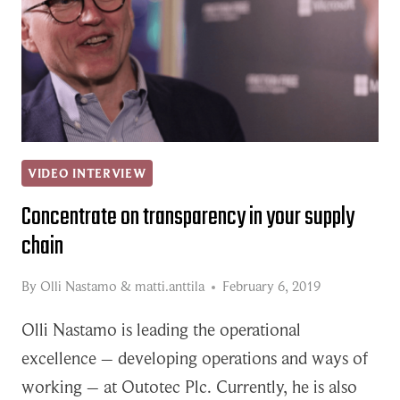
VIDEO INTERVIEW
Concentrate on transparency in your supply
chain
By
Olli Nastamo
&
matti.anttila
February 6, 2019
Olli Nastamo is leading the operational
excellence – developing operations and ways of
working – at Outotec Plc. Currently, he is also