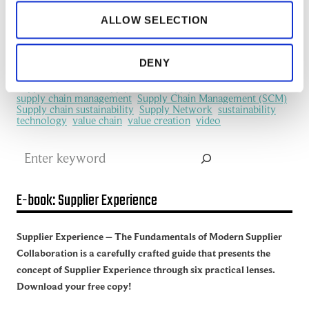
information flows
information sharing
IoT
ALLOW SELECTION
machine learning
manufacturing
Manufacturing Ecosystem
manufacturing industry
Network Management
New Technology
platform
procurement
Productivity
redefine
SCM
DENY
See all of the articles about Artificial intelligence (AI)
Software
Supplier collaboration
Supplier Experience
Supplier network
Supply Chain
Supply Chain Collaboration
supply chain management
Supply Chain Management (SCM)
Supply chain sustainability
Supply Network
sustainability
technology
value chain
value creation
video
Search
E-book: Supplier Experience
Supplier Experience – The Fundamentals of Modern Supplier
Collaboration is a carefully crafted guide that presents the
concept of Supplier Experience through six practical lenses.
Download your free copy!