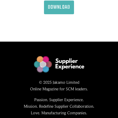
DOWNLOAD
© 2025 Jakamo Limited
Online Magazine for SCM leaders.
Passion. Supplier Experience.
Mission. Redefine Supplier Collaboration.
Love. Manufacturing Companies.