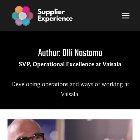
Skip
to
content
Author: Olli Nastamo
SVP, Operational Excellence at Vaisala
Developing operations and ways of working at
Vaisala.