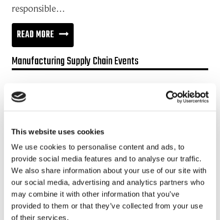
responsible…
CONCENTRATE
READ MORE
ON
Manufacturing Supply Chain Events
TRANSPARENCY
IN
Promotion:
YOUR
Looking for a Supply Chain Collaboration Platform?
SUPPLY
Jakamo platform is connecting customers and suppliers across
CHAIN
This website uses cookies
the manufacturing ecosystem rapidly, smoothly and securely.
Enhance your revenues and operational excellence!
We use cookies to personalise content and ads, to
provide social media features and to analyse our traffic.
READ MORE
We also share information about your use of our site with
our social media, advertising and analytics partners who
may combine it with other information that you’ve
Recent posts
provided to them or that they’ve collected from your use
of their services.