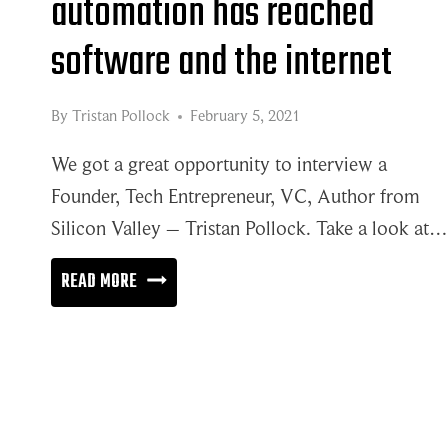
automation has reached
software and the internet
By
Tristan Pollock
February 5, 2021
We got a great opportunity to interview a
Founder, Tech Entrepreneur, VC, Author from
Silicon Valley – Tristan Pollock. Take a look at…
THE
READ MORE
WAVE
OF
WORKFLOW
AUTOMATION
HAS