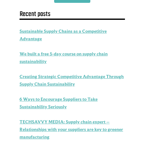
Recent posts
Sustainable Supply Chains as a Competitive
Advantage
We built a free 5-day course on supply chain
sustainability
Creating Strategic Competitive Advantage Through
Supply Chain Sustainability
6 Ways to Encourage Suppliers to Take
Sustainability Seriously
TECHSAVVY MEDIA: Supply chain expert –
Relationships with your suppliers are key to greener
manufacturing