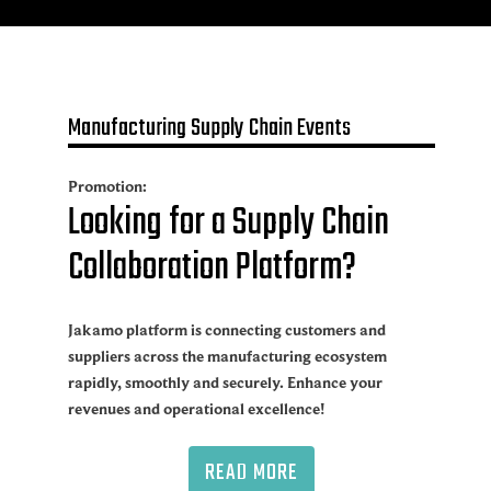
Manufacturing Supply Chain Events
Promotion:
Looking for a Supply Chain
Collaboration Platform?
Jakamo platform is connecting customers and
suppliers across the manufacturing ecosystem
rapidly, smoothly and securely. Enhance your
revenues and operational excellence!
READ MORE