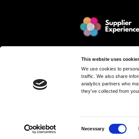
© 2025 Jakamo Limited
Online Magazine for SCM leade
This website uses cookie
Passion. Supplier Experience.
We use cookies to personal
Mission. Redefine Supplier Collabo
traffic. We also share info
Love. Manufacturing Companie
analytics partners who may
they’ve collected from your
Privacy Policy is described in Jakamo T
Want to publish content?
Contact matti.anttila@thejakam
Consent
Necessary
Selection