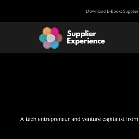
Skip
Download E-Book: Supplier 
to
content
A tech entrepreneur and venture capitalist from 