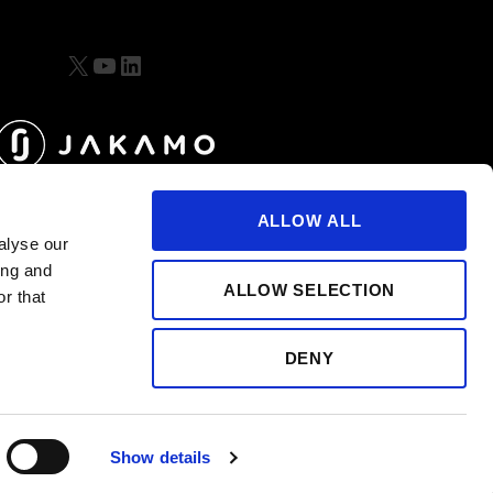
X
YouTube
LinkedIn
ALLOW ALL
alyse our
ing and
ALLOW SELECTION
r that
DENY
Show details