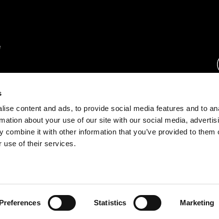
rs.
s
ise content and ads, to provide social media features and to an
ration.
rmation about your use of our site with our social media, advertis
s.
 combine it with other information that you’ve provided to them o
 use of their services.
rust Center
o.com
Preferences
Statistics
Marketing