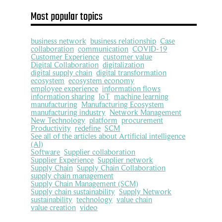
Most popular topics
business network
business relationship
Case
collaboration
communication
COVID-19
Customer Experience
customer value
Digital Collaboration
digitalization
digital supply chain
digital transformation
ecosystem
ecosystem economy
employee experience
information flows
information sharing
IoT
machine learning
manufacturing
Manufacturing Ecosystem
manufacturing industry
Network Management
New Technology
platform
procurement
Productivity
redefine
SCM
See all of the articles about Artificial intelligence
(AI)
Software
Supplier collaboration
Supplier Experience
Supplier network
Supply Chain
Supply Chain Collaboration
supply chain management
Supply Chain Management (SCM)
Supply chain sustainability
Supply Network
sustainability
technology
value chain
value creation
video