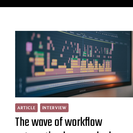
ARTICLE
INTERVIEW
The wave of workflow