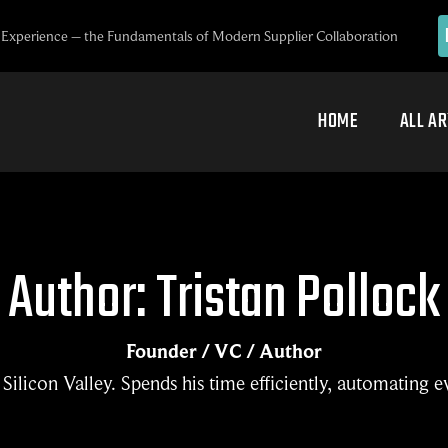
Experience – the Fundamentals of Modern Supplier Collaboration
HOME
ALL AR
Author: Tristan Pollock
Founder / VC / Author
Silicon Valley. Spends his time efficiently, automating e