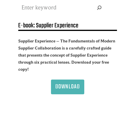
Search
E-book: Supplier Experience
Supplier Experience – The Fundamentals of Modern
Supplier Collaboration is a carefully crafted guide
that presents the concept of Supplier Experience
through six practical lenses. Download your free
copy!
DOWNLOAD