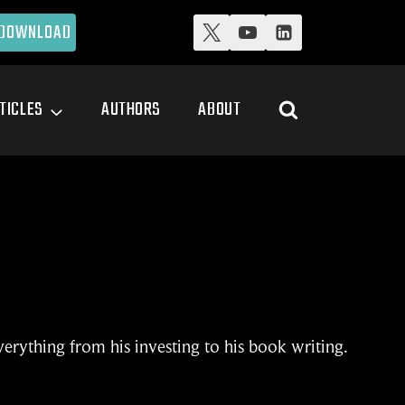
DOWNLOAD
TICLES
AUTHORS
ABOUT
verything from his investing to his book writing.