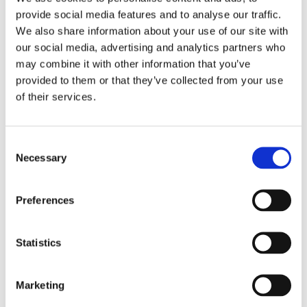
provide social media features and to analyse our traffic.
ARTICLE
We also share information about your use of our site with
our social media, advertising and analytics partners who
All the fun happens between the galaxies…
may combine it with other information that you’ve
and companies!
provided to them or that they’ve collected from your use
of their services.
By
Jarl Matti Anttila
&
matti.anttila
August 16, 2018
In the grand tally of cosmic constituents, galaxies
Consent
Necessary
Selection
are what typically get counted. Latest estimates
show that the observable universe may contain
Preferences
a…
Statistics
ALL
READ MORE
THE
Manufacturing Supply Chain Events
Marketing
FUN