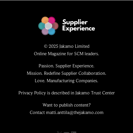
© 2025 Jakamo Limited
Online Magazine for SCM leaders.
Passion. Supplier Experience.
Mission. Redefine Supplier Collaboration.
Love. Manufacturing Companies.
Privacy Policy is described in Jakamo Trust Center
Want to publish content?
Contact matti.anttila@thejakamo.com