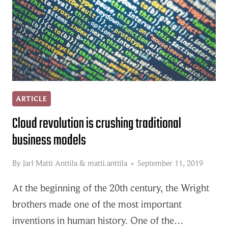
ARTICLE
Cloud revolution is crushing traditional
business models
By
Jarl Matti Anttila
&
matti.anttila
September 11, 2019
At the beginning of the 20th century, the Wright
brothers made one of the most important
inventions in human history. One of the…