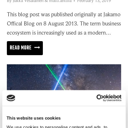
By
Jukka Vesalainen
&
matti.anttila
February 13, 2019
This blog post was published originally at Jakamo
Offical Blog on 8 August 2013. The term business
ecosystem is increasingly used as a modern…
LIFE
READ MORE
IN
BUSINESS
ECOSYSTEM
This website uses cookies
We use cookies to personalise content and ads, to