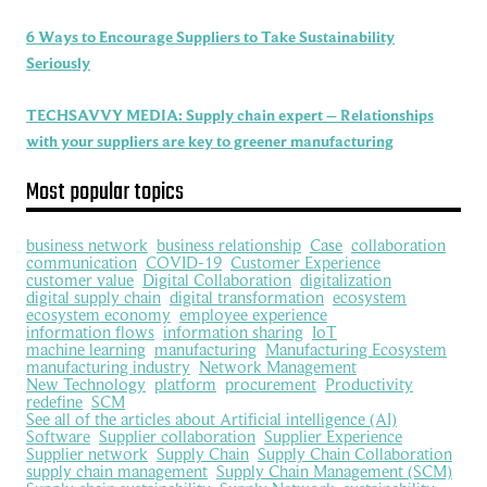
6 Ways to Encourage Suppliers to Take Sustainability
Seriously
TECHSAVVY MEDIA: Supply chain expert – Relationships
with your suppliers are key to greener manufacturing
Most popular topics
business network
business relationship
Case
collaboration
communication
COVID-19
Customer Experience
customer value
Digital Collaboration
digitalization
digital supply chain
digital transformation
ecosystem
ecosystem economy
employee experience
information flows
information sharing
IoT
machine learning
manufacturing
Manufacturing Ecosystem
manufacturing industry
Network Management
New Technology
platform
procurement
Productivity
redefine
SCM
See all of the articles about Artificial intelligence (AI)
Software
Supplier collaboration
Supplier Experience
Supplier network
Supply Chain
Supply Chain Collaboration
supply chain management
Supply Chain Management (SCM)