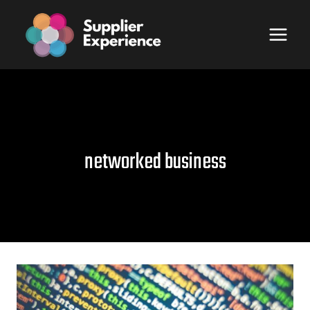
Skip
to
content
networked business