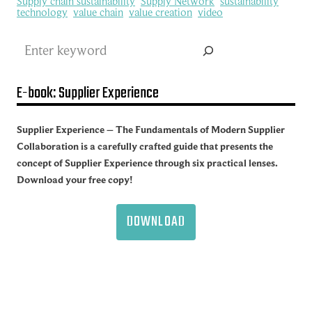
Supply chain sustainability
Supply Network
sustainability
technology
value chain
value creation
video
Search
E-book: Supplier Experience
Supplier Experience – The Fundamentals of Modern Supplier
Collaboration is a carefully crafted guide that presents the
concept of Supplier Experience through six practical lenses.
Download your free copy!
DOWNLOAD