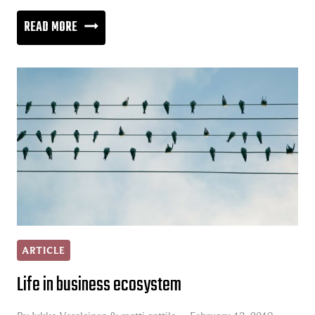
CLOUD
READ MORE
REVOLUTION
IS
CRUSHING
TRADITIONAL
BUSINESS
MODELS
ARTICLE
Life in business ecosystem