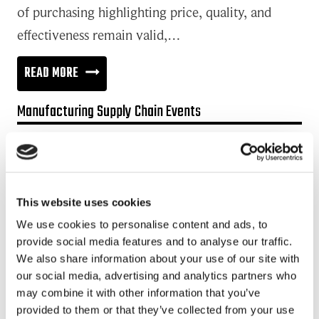
of purchasing highlighting price, quality, and
effectiveness remain valid,…
HOW
READ MORE
TO
Manufacturing Supply Chain Events
COPE
WITH
Promotion:
CONTRADICTORY
Looking for a Supply Chain Collaboration Platform?
GOALS
Jakamo platform is connecting customers and suppliers across
This website uses cookies
OF
the manufacturing ecosystem rapidly, smoothly and securely.
We use cookies to personalise content and ads, to
BUYING
Enhance your revenues and operational excellence!
provide social media features and to analyse our traffic.
CHEAP
We also share information about your use of our site with
READ MORE
AND
our social media, advertising and analytics partners who
may combine it with other information that you’ve
BUILDING
provided to them or that they’ve collected from your use