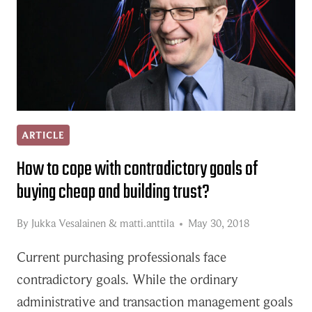
ARTICLE
How to cope with contradictory goals of
buying cheap and building trust?
By
Jukka Vesalainen
&
matti.anttila
May 30, 2018
Current purchasing professionals face
contradictory goals. While the ordinary
administrative and transaction management goals