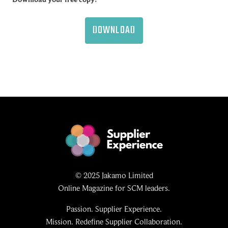
DOWNLOAD
© 2025 Jakamo Limited
Online Magazine for SCM leaders.
Passion. Supplier Experience.
Mission. Redefine Supplier Collaboration.